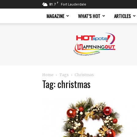
F
81.7
Fort Lauderdale
MAGAZINE
WHAT’S HOT
ARTICLES
Hotspots
Magazine
Home
Tags
Christmas
Tag: christmas