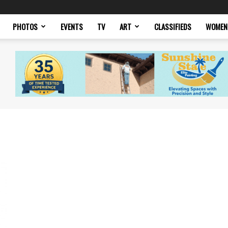
PHOTOS
EVENTS
TV
ART
CLASSIFIEDS
WOMEN