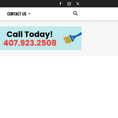
CONTACT US