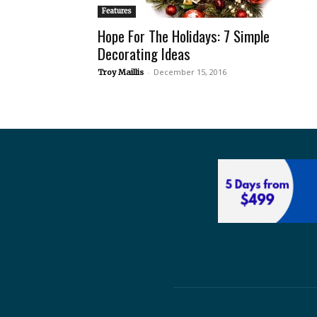
Features
Hope For The Holidays: 7 Simple
Decorating Ideas
-
December 15, 2016
Troy Maillis