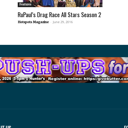
Features
RuPaul’s Drag Race All Stars Season 2
-
June 29, 2016
Hotspots Magazine