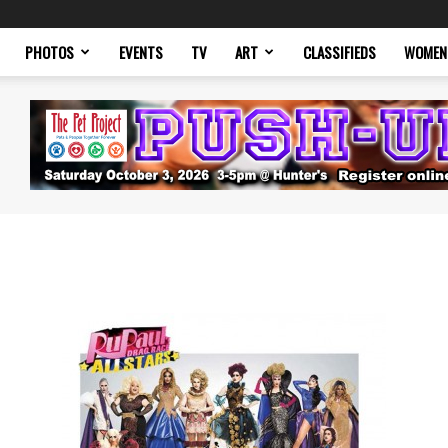
PHOTOS
EVENTS
TV
ART
CLASSIFIEDS
WOMEN