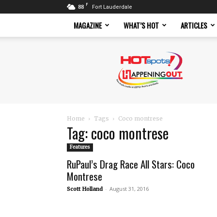
F
88
Fort Lauderdale
MAGAZINE
WHAT’S HOT
ARTICLES
Hotspots
Magazine
Home
Tags
Coco montrese
Tag: coco montrese
Features
RuPaul’s Drag Race All Stars: Coco
Montrese
-
August 31, 2016
Scott Holland