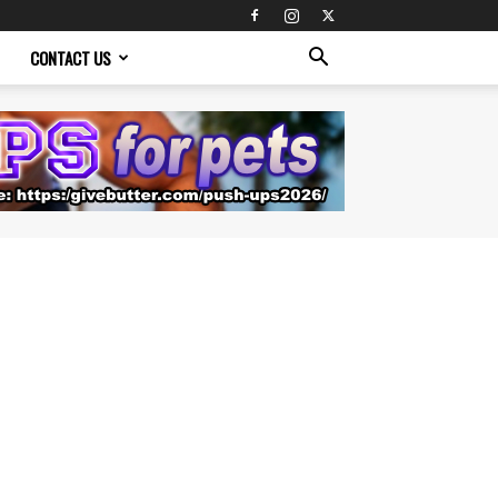
CONTACT US