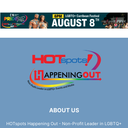
ABOUT US
HOTspots Happening Out - Non-Profit Leader in LGBTQ+