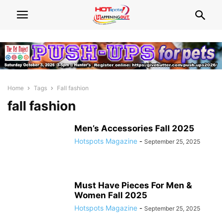
Home
Tags
Fall fashion
fall fashion
Men’s Accessories Fall 2025
Hotspots Magazine
-
September 25, 2025
Must Have Pieces For Men &
Women Fall 2025
Hotspots Magazine
-
September 25, 2025