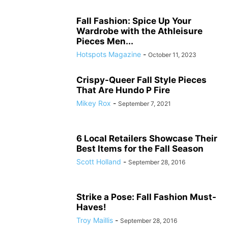
Fall Fashion: Spice Up Your
Wardrobe with the Athleisure
Pieces Men...
Hotspots Magazine
-
October 11, 2023
Crispy-Queer Fall Style Pieces
That Are Hundo P Fire
Mikey Rox
-
September 7, 2021
6 Local Retailers Showcase Their
Best Items for the Fall Season
Scott Holland
-
September 28, 2016
Strike a Pose: Fall Fashion Must-
Haves!
Troy Maillis
-
September 28, 2016