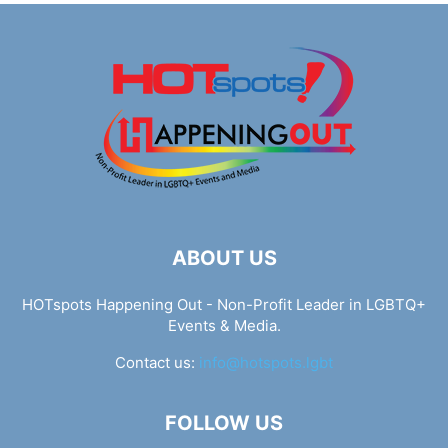
ABOUT US
HOTspots Happening Out - Non-Profit Leader in LGBTQ+
Events & Media.
Contact us:
info@hotspots.lgbt
FOLLOW US