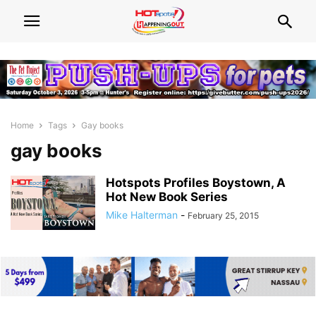
Home
Tags
Gay books
gay books
Hotspots Profiles Boystown, A
Hot New Book Series
Mike Halterman
-
February 25, 2015