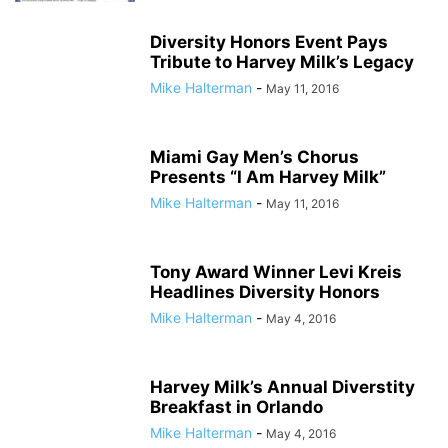
Diversity Honors Event Pays
Tribute to Harvey Milk’s Legacy
Mike Halterman
-
May 11, 2016
Miami Gay Men’s Chorus
Presents “I Am Harvey Milk”
Mike Halterman
-
May 11, 2016
Tony Award Winner Levi Kreis
Headlines Diversity Honors
Mike Halterman
-
May 4, 2016
Harvey Milk’s Annual Diverstity
Breakfast in Orlando
Mike Halterman
-
May 4, 2016