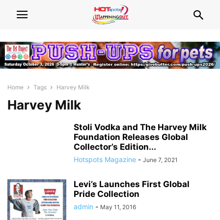
Home
Tags
Harvey Milk
Harvey Milk
Stoli Vodka and The Harvey Milk
Foundation Releases Global
Collector’s Edition...
Hotspots Magazine
-
June 7, 2021
Levi’s Launches First Global
Pride Collection
admin
-
May 11, 2016