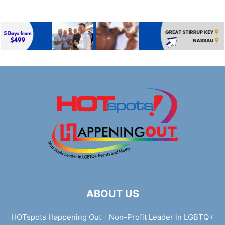
ABOUT US
HOTspots Happening Out - Non-Profit Leader in LGBTQ+