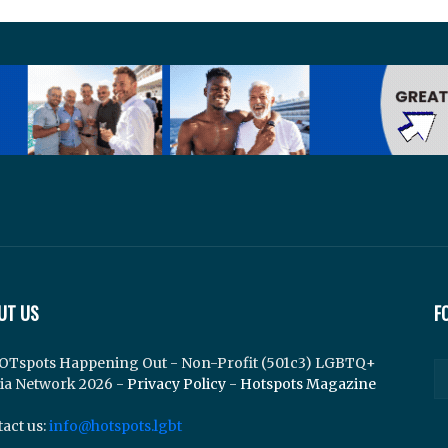
UT US
F
OTspots Happening Out - Non-Profit (501c3) LGBTQ+
ia Network 2026 -
Privacy Policy
-
Hotspots Magazine
act us:
info@hotspots.lgbt