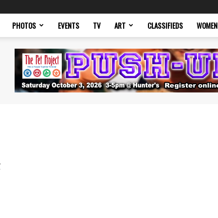
PHOTOS
EVENTS
TV
ART
CLASSIFIEDS
WOMEN
g