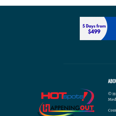
ABO
© H
Med
Cont