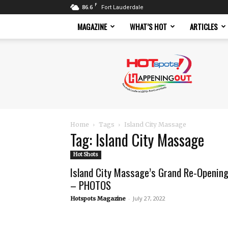
F
86.6
Fort Lauderdale
MAGAZINE
WHAT’S HOT
ARTICLES
Hotspots
Magazine
Home
Tags
Island City Massage
Tag: Island City Massage
Hot Shots
Island City Massage’s Grand Re-Openin
– PHOTOS
-
July 27, 2022
Hotspots Magazine