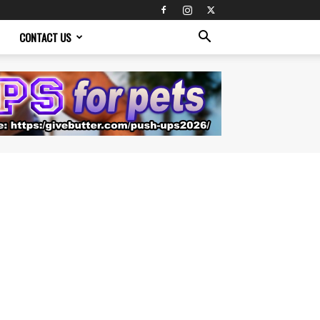
CONTACT US