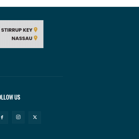
OLLOW US