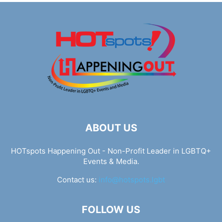
ABOUT US
HOTspots Happening Out - Non-Profit Leader in LGBTQ+
Events & Media.
Contact us:
info@hotspots.lgbt
FOLLOW US