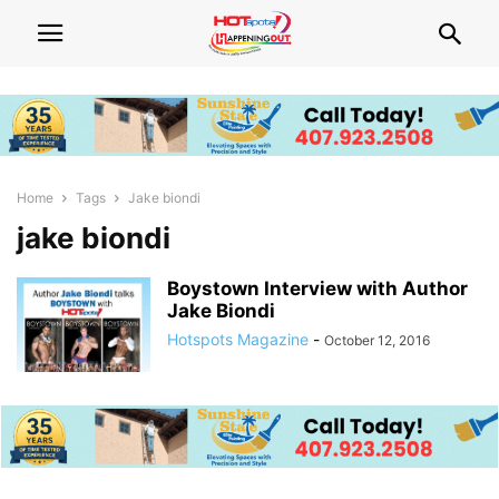
Home
Tags
Jake biondi
jake biondi
Boystown Interview with Author
Jake Biondi
Hotspots Magazine
-
October 12, 2016