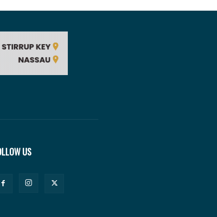
OLLOW US