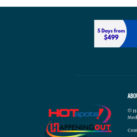
ABO
© H
Med
Cont