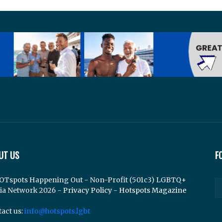
UT US
F
OTspots Happening Out - Non-Profit (501c3) LGBTQ+
ia Network 2026 -
Privacy Policy
-
Hotspots Magazine
act us:
info@hotspots.lgbt