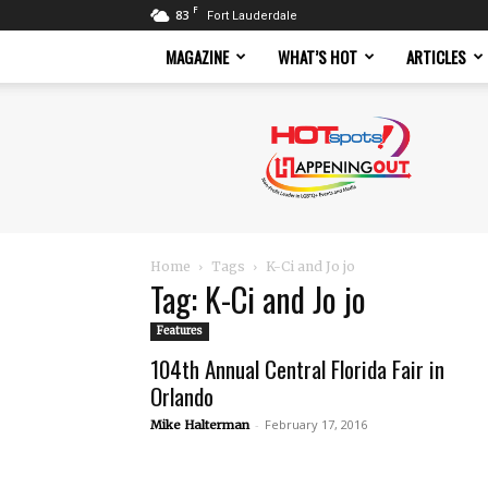
F
83
Fort Lauderdale
MAGAZINE
WHAT’S HOT
ARTICLES
Hotspots
Magazine
Home
Tags
K-Ci and Jo jo
Tag: K-Ci and Jo jo
Features
104th Annual Central Florida Fair in
Orlando
-
February 17, 2016
Mike Halterman