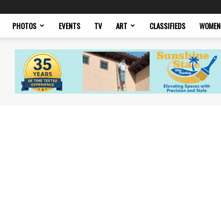
PHOTOS
EVENTS
TV
ART
CLASSIFIEDS
WOMEN