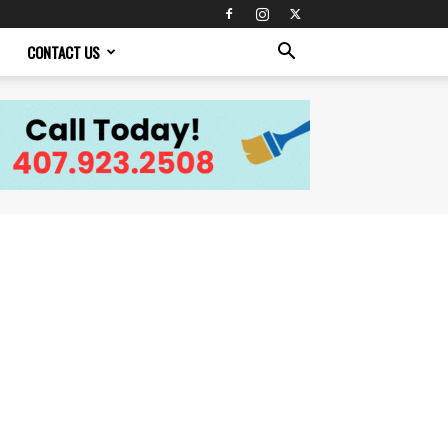
CONTACT US