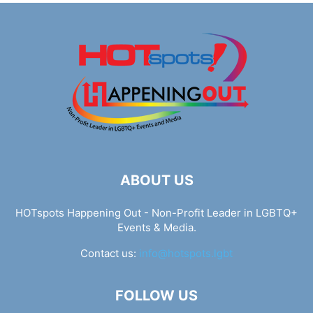
ABOUT US
HOTspots Happening Out - Non-Profit Leader in LGBTQ+
Events & Media.
Contact us:
info@hotspots.lgbt
FOLLOW US