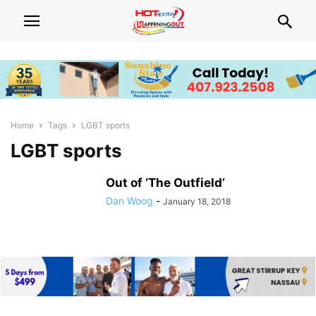
Home
Tags
LGBT sports
LGBT sports
Out of ‘The Outfield’
Dan Woog
-
January 18, 2018