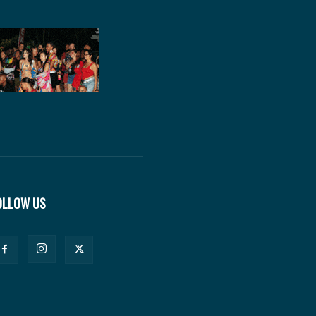
OLLOW US