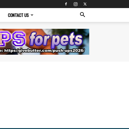
CONTACT US