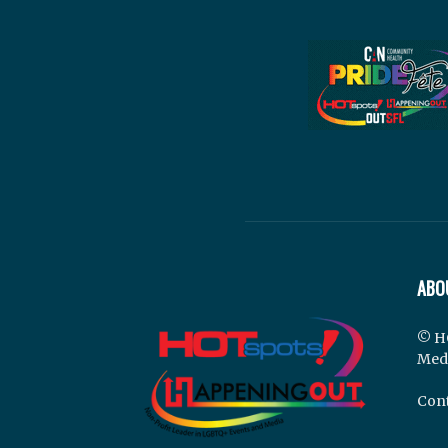
ABO
© H
Med
Cont