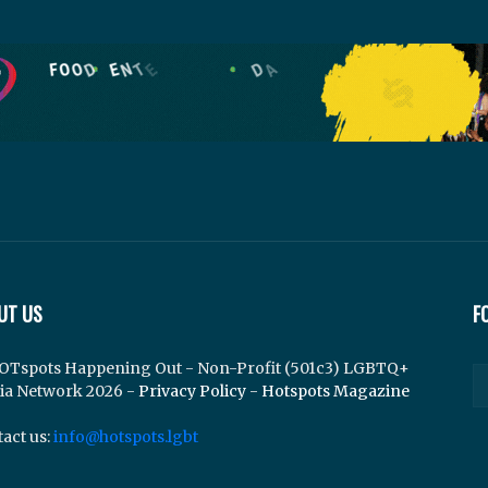
UT US
F
OTspots Happening Out - Non-Profit (501c3) LGBTQ+
ia Network 2026 -
Privacy Policy
-
Hotspots Magazine
act us:
info@hotspots.lgbt