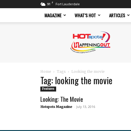
F
91
Fort Lauderdale
MAGAZINE
WHAT’S HOT
ARTICLES
Hotspots
Magazine
Home
Tags
Looking the movie
Tag: looking the movie
Features
Looking: The Movie
-
July 13, 2016
Hotspots Magazine