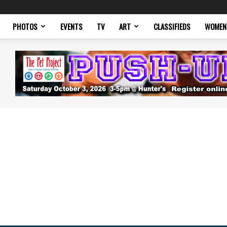
PHOTOS
EVENTS
TV
ART
CLASSIFIEDS
WOMEN