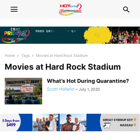
Home
Tags
Movies at Hard Rock Stadium
Movies at Hard Rock Stadium
What’s Hot During Quarantine?
Scott Holland
-
July 1, 2020