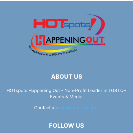
ABOUT US
HOTspots Happening Out - Non-Profit Leader in LGBTQ+
Events & Media.
Contact us:
info@hotspots.lgbt
FOLLOW US