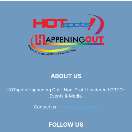
ABOUT US
HOTspots Happening Out - Non-Profit Leader in LGBTQ+
Events & Media.
Contact us:
info@hotspots.lgbt
FOLLOW US