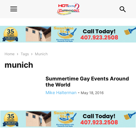
Home
Tags
Munich
munich
Summertime Gay Events Around
the World
Mike Halterman
-
May 18, 2016