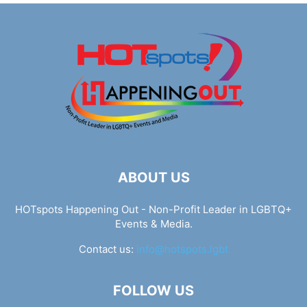
ABOUT US
HOTspots Happening Out - Non-Profit Leader in LGBTQ+
Events & Media.
Contact us:
info@hotspots.lgbt
FOLLOW US