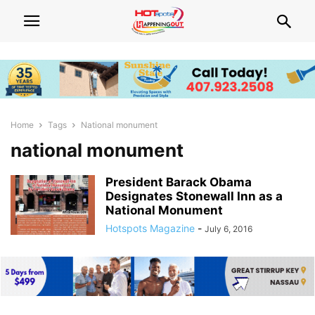
Home
Tags
National monument
national monument
President Barack Obama
Designates Stonewall Inn as a
National Monument
Hotspots Magazine
-
July 6, 2016