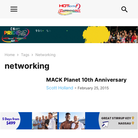
Home
Tags
Networking
networking
MACK Planet 10th Anniversary
Scott Holland
-
February 25, 2015