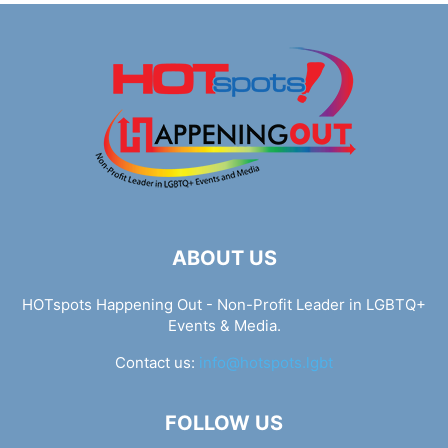
ABOUT US
HOTspots Happening Out - Non-Profit Leader in LGBTQ+
Events & Media.
Contact us:
info@hotspots.lgbt
FOLLOW US