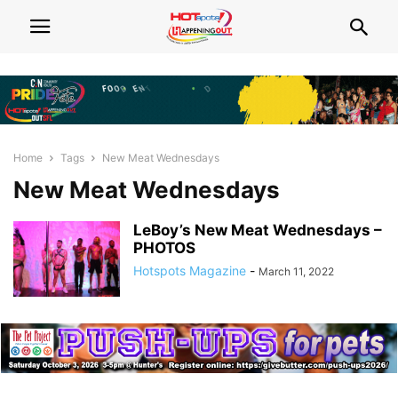
Home
Tags
New Meat Wednesdays
New Meat Wednesdays
LeBoy’s New Meat Wednesdays –
PHOTOS
Hotspots Magazine
-
March 11, 2022