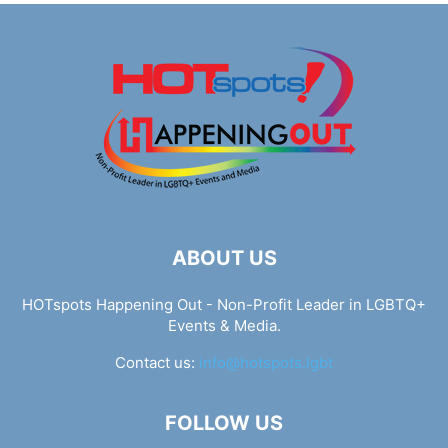
ABOUT US
HOTspots Happening Out - Non-Profit Leader in LGBTQ+
Events & Media.
Contact us:
info@hotspots.lgbt
FOLLOW US