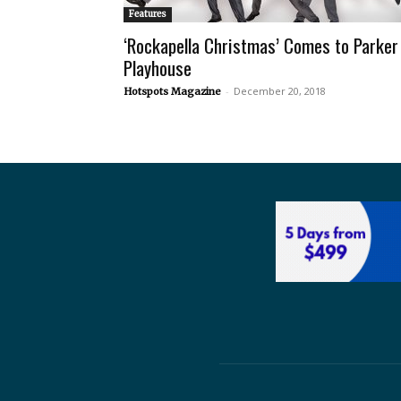
Features
‘Rockapella Christmas’ Comes to Parker
Playhouse
-
December 20, 2018
Hotspots Magazine