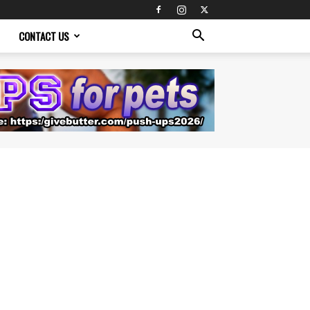
CONTACT US