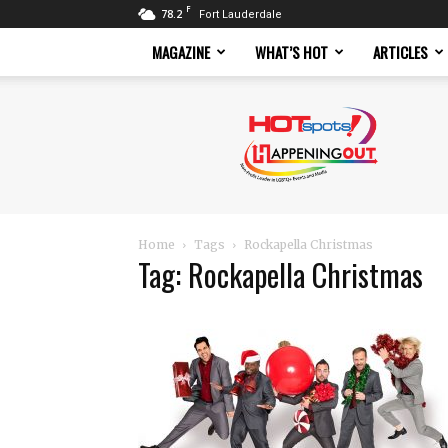
F
78.2
Fort Lauderdale
MAGAZINE
WHAT’S HOT
ARTICLES
Hotspots
Magazine
Home
Tags
Rockapella Christmas
Tag: Rockapella Christmas