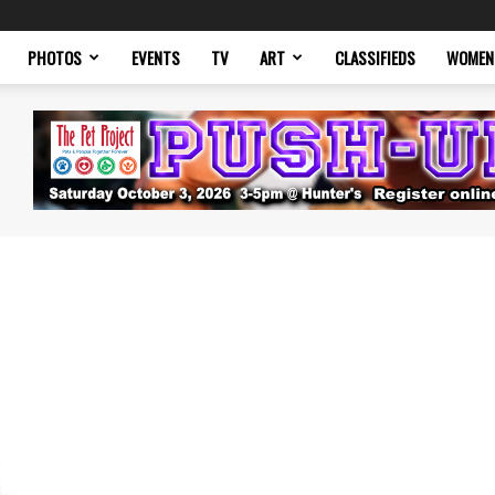
PHOTOS
EVENTS
TV
ART
CLASSIFIEDS
WOMEN