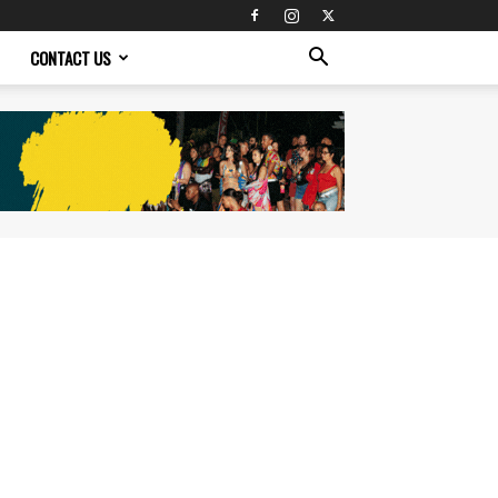
CONTACT US