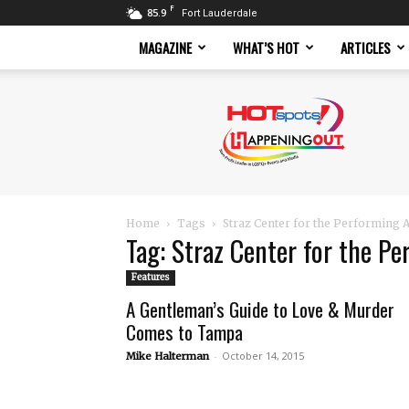
F
85.9
Fort Lauderdale
MAGAZINE
WHAT’S HOT
ARTICLES
Hotspots
Magazine
Home
Tags
Straz Center for the Performing A
Tag: Straz Center for the Pe
Features
A Gentleman’s Guide to Love & Murder
Comes to Tampa
-
October 14, 2015
Mike Halterman