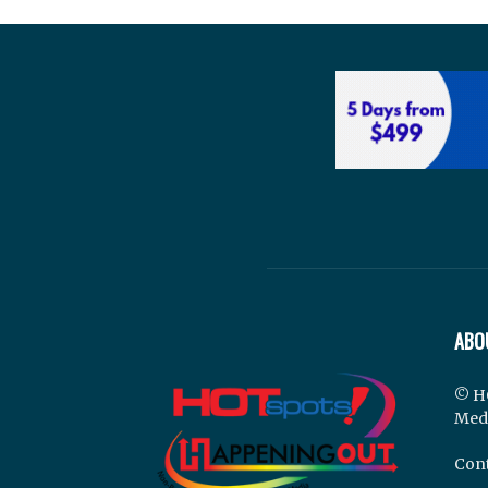
ABO
© H
Med
Cont