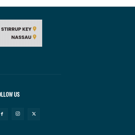
OLLOW US