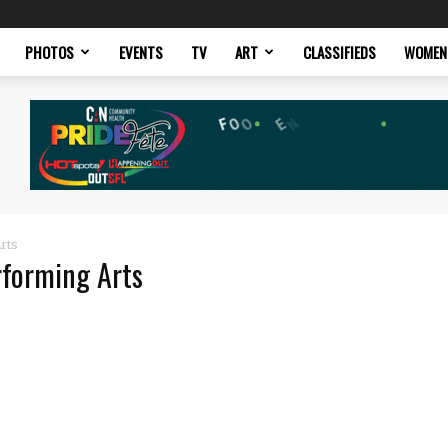
PHOTOS
EVENTS
TV
ART
CLASSIFIEDS
WOMEN
rts
rforming Arts