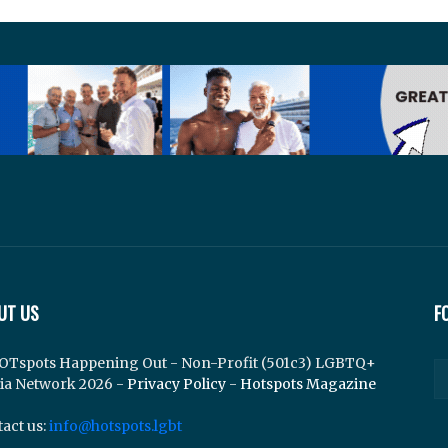
UT US
F
OTspots Happening Out - Non-Profit (501c3) LGBTQ+
ia Network 2026 -
Privacy Policy
-
Hotspots Magazine
act us:
info@hotspots.lgbt