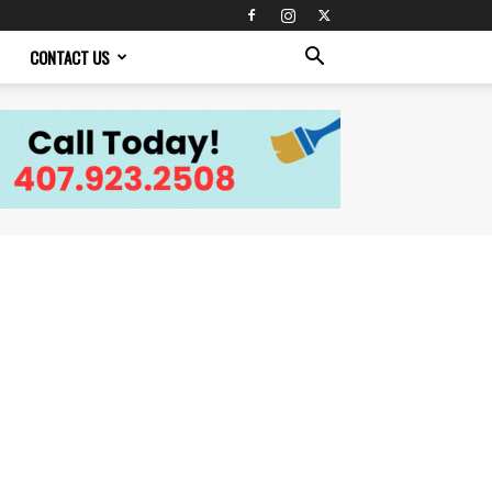
CONTACT US