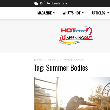
F
83
Fort Lauderdale
MAGAZINE
WHAT’S HOT
ARTICLES
Hotspots
Magazine
Home
Tags
Summer Bodies
Tag: Summer Bodies