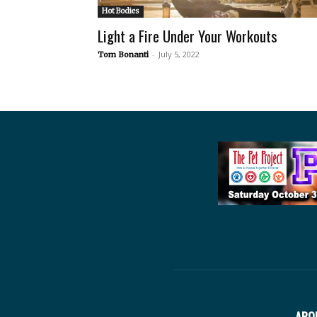
Hot Bodies
Light a Fire Under Your Workouts
-
July 5, 2022
Tom Bonanti