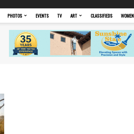
PHOTOS
EVENTS
TV
ART
CLASSIFIEDS
WOMEN