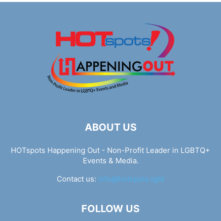
ABOUT US
HOTspots Happening Out - Non-Profit Leader in LGBTQ+
Events & Media.
Contact us:
info@hotspots.lgbt
FOLLOW US