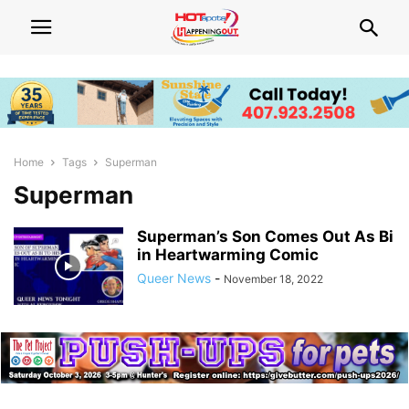
Home
Tags
Superman
Superman
Superman’s Son Comes Out As Bi
in Heartwarming Comic
Queer News
-
November 18, 2022