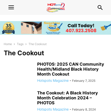
Home
Tags
The Cookout
The Cookout
PHOTOS: 2025 CAN Community
Health/Midland Black History
Month Cookout
Hotspots Magazine
-
February 7, 2025
The Cookout: A Black History
Month Celebration 2024 –
PHOTOS
Hotspots Magazine
-
February 8, 2024