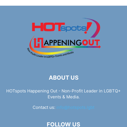
ABOUT US
HOTspots Happening Out - Non-Profit Leader in LGBTQ+
Events & Media.
Contact us:
info@hotspots.lgbt
FOLLOW US