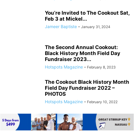
You’re Invited to The Cookout Sat,
Feb 3 at Mickel...
Jameer Baptiste
-
January 31, 2024
The Second Annual Cookout:
Black History Month Field Day
Fundraiser 2023...
Hotspots Magazine
-
February 8, 2023
The Cookout Black History Month
Field Day Fundraiser 2022 –
PHOTOS
Hotspots Magazine
-
February 10, 2022