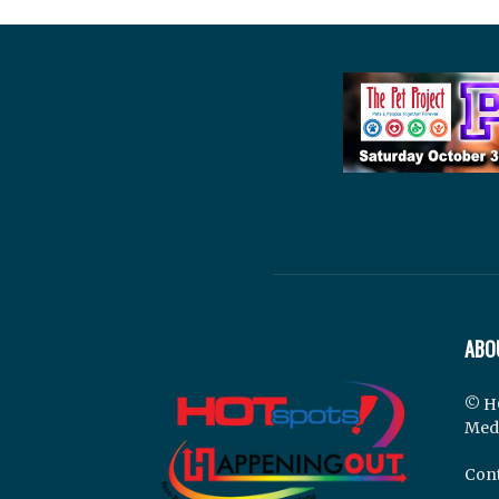
ABO
© H
Med
Cont