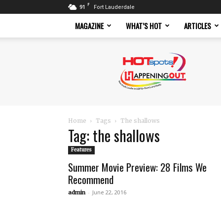
F
91
Fort Lauderdale
MAGAZINE
WHAT’S HOT
ARTICLES
Hotspots
Magazine
Home
Tags
The shallows
Tag: the shallows
Features
Summer Movie Preview: 28 Films We
Recommend
-
June 22, 2016
admin