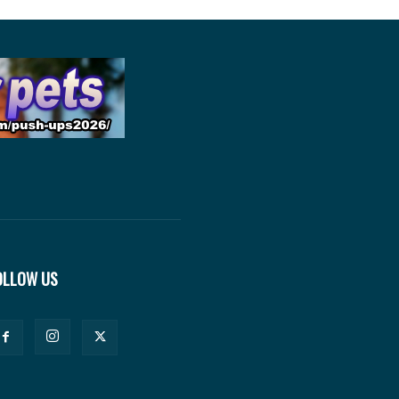
OLLOW US