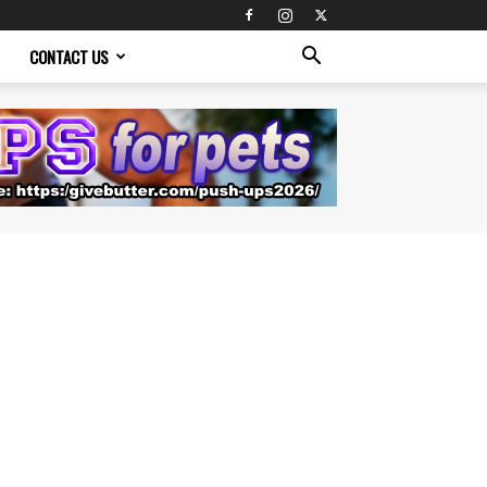
CONTACT US