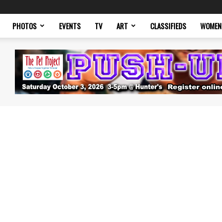
PHOTOS
EVENTS
TV
ART
CLASSIFIEDS
WOMEN