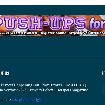
UT US
F
OTspots Happening Out - Non-Profit (501c3) LGBTQ+
ia Network 2026 -
Privacy Policy
-
Hotspots Magazine
act us:
info@hotspots.lgbt