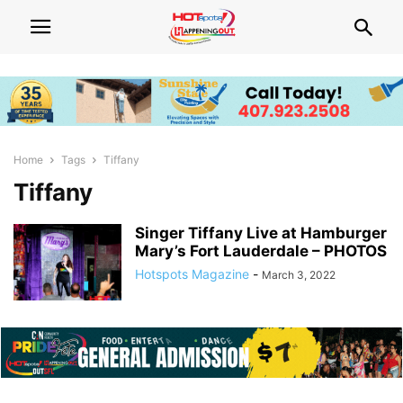
Home
Tags
Tiffany
Tiffany
Singer Tiffany Live at Hamburger
Mary’s Fort Lauderdale – PHOTOS
Hotspots Magazine
-
March 3, 2022