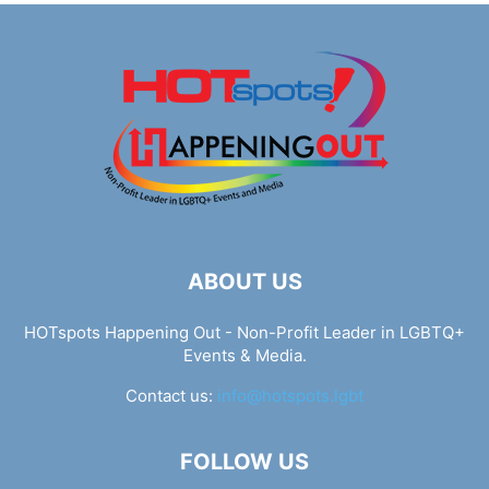
ABOUT US
HOTspots Happening Out - Non-Profit Leader in LGBTQ+
Events & Media.
Contact us:
info@hotspots.lgbt
FOLLOW US