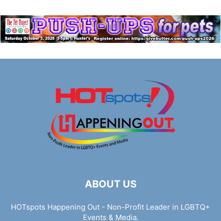
ABOUT US
HOTspots Happening Out - Non-Profit Leader in LGBTQ+
Events & Media.