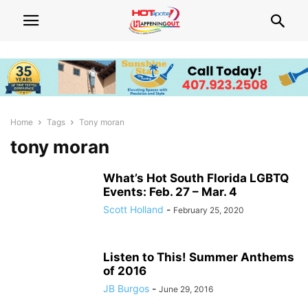
Home
Tags
Tony moran
tony moran
What’s Hot South Florida LGBTQ
Events: Feb. 27 – Mar. 4
Scott Holland
-
February 25, 2020
Listen to This! Summer Anthems
of 2016
JB Burgos
-
June 29, 2016