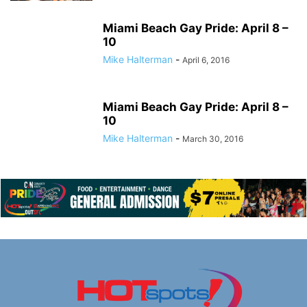
Miami Beach Gay Pride: April 8 –
10
Mike Halterman
-
April 6, 2016
Miami Beach Gay Pride: April 8 –
10
Mike Halterman
-
March 30, 2016