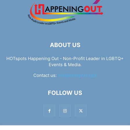
ABOUT US
HOTspots Happening Out - Non-Profit Leader in LGBTQ+
Events & Media.
Contact us:
info@hotspots.lgbt
FOLLOW US