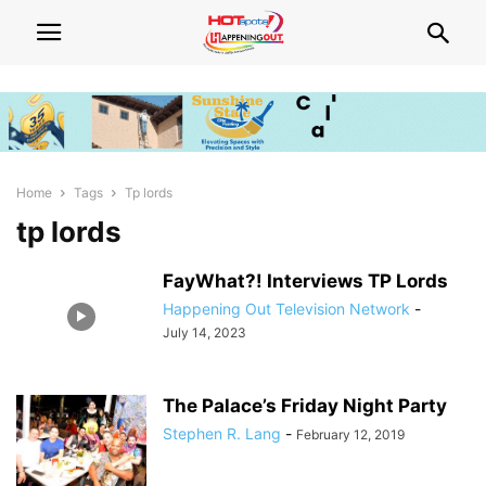
Home
Tags
Tp lords
tp lords
FayWhat?! Interviews TP Lords
Happening Out Television Network
-
July 14, 2023
The Palace’s Friday Night Party
Stephen R. Lang
-
February 12, 2019