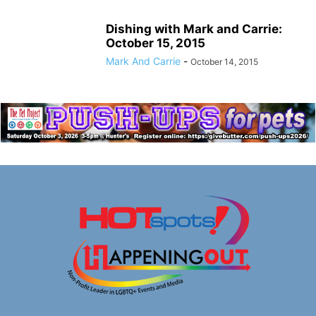
Dishing with Mark and Carrie:
October 15, 2015
Mark And Carrie
-
October 14, 2015