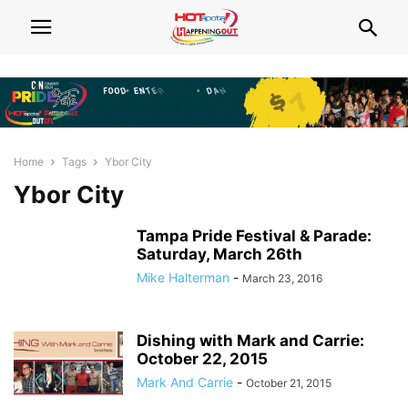
Home
Tags
Ybor City
Ybor City
Tampa Pride Festival & Parade:
Saturday, March 26th
Mike Halterman
-
March 23, 2016
Dishing with Mark and Carrie:
October 22, 2015
Mark And Carrie
-
October 21, 2015