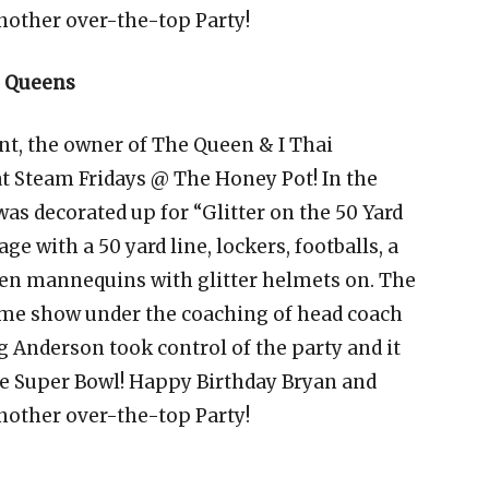
nother over-the-top Party!
h Queens
nt, the owner of The Queen & I Thai
at Steam Fridays @ The Honey Pot! In the
as decorated up for “Glitter on the 50 Yard
ge with a 50 yard line, lockers, footballs, a
even mannequins with glitter helmets on. The
time show under the coaching of head coach
g Anderson took control of the party and it
he Super Bowl! Happy Birthday Bryan and
nother over-the-top Party!