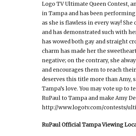
Logo TV Ultimate Queen Contest, a
in Tampa and has been performing f
as she is flawless in every way! She
and has demonstrated such with h
has wowed both gay and straight cro
charm has made her the sweetheart
negative; on the contrary, she alway
and encourages them to reach their
deserves this title more than Amy,
Tampa’s love. You may vote up to te
RuPaul to Tampa and make Amy Dem
http://www.logotv.com/contests/ul
RuPaul Official Tampa Viewing Loc