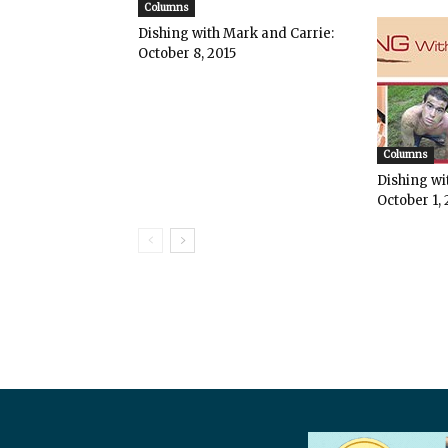
Columns
Dishing with Mark and Carrie:
October 8, 2015
Columns
Dishing wi
October 1, 