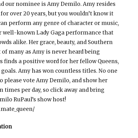
nd our nominee is Amy Demilo. Amy resides
or over 20 years, but you wouldn’t know it
 can perform any genre of character or music,
er well-known Lady Gaga performance that
wds alike. Her grace, beauty, and Southern
 of many as Amy is never heard being
s finds a positive word for her fellow Queens,
 goals. Amy has won countless titles. No one
 so please vote Amy Demilo, and show her
n times per day, so click away and bring
ilo RuPaul’s show host!
timate_queen/
ation