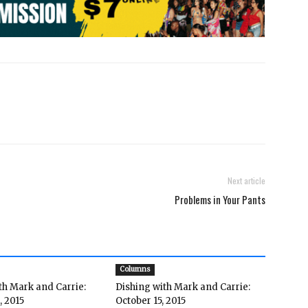
Next article
Problems in Your Pants
Columns
th Mark and Carrie:
Dishing with Mark and Carrie:
, 2015
October 15, 2015