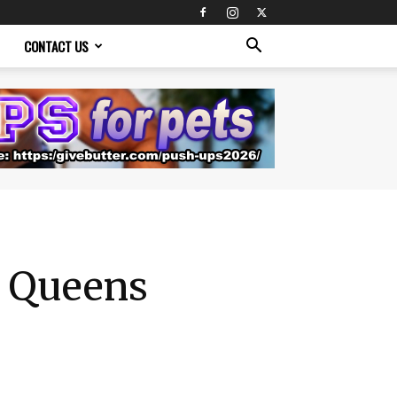
CONTACT US
h Queens