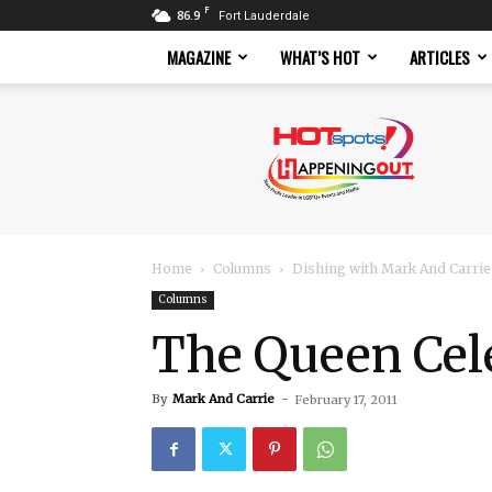
F
86.9
Fort Lauderdale
MAGAZINE
WHAT’S HOT
ARTICLES
Hotspots
Magazine
Home
Columns
Dishing with Mark And Carrie
Columns
The Queen Cel
By
Mark And Carrie
-
February 17, 2011