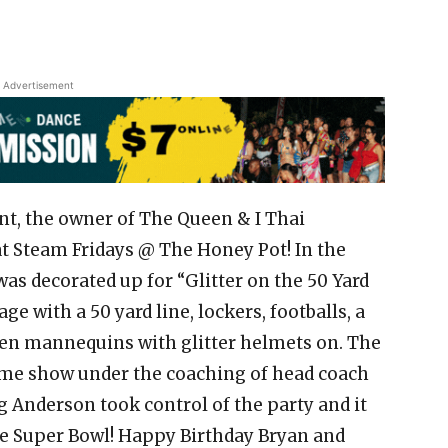
Advertisement
nt, the owner of The Queen & I Thai
at Steam Fridays @ The Honey Pot! In the
as decorated up for “Glitter on the 50 Yard
ge with a 50 yard line, lockers, footballs, a
even mannequins with glitter helmets on. The
time show under the coaching of head coach
g Anderson took control of the party and it
he Super Bowl! Happy Birthday Bryan and