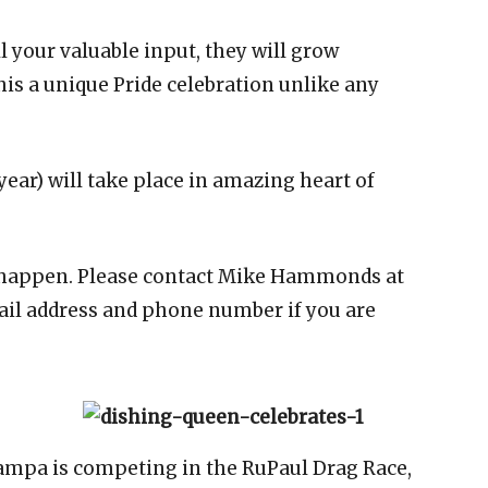
ll your valuable input, they will grow
his a unique Pride celebration unlike any
 year) will take place in amazing heart of
 happen. Please contact Mike Hammonds at
l address and phone number if you are
ampa is competing in the RuPaul Drag Race,