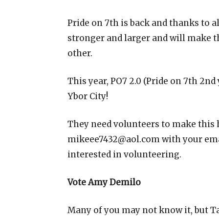
Pride on 7th is back and thanks to a
stronger and larger and will make t
other.
This year, PO7 2.0 (Pride on 7th 2nd
Ybor City!
They need volunteers to make this
mikeee7432@aol.com with your emai
interested in volunteering.
Vote Amy Demilo
Many of you may not know it, but T