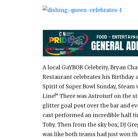
A local GaYBOR Celebrity, Bryan Cha
Restaurant celebrates his Birthday 
Spirit of Super Bowl Sunday, Steam w
Line!” There was Astroturf on the sta
glitter goal post over the bar and 
cast performed an incredible half 
Toby. Then from the sky box, DJ Gre
was like both teams had just won t