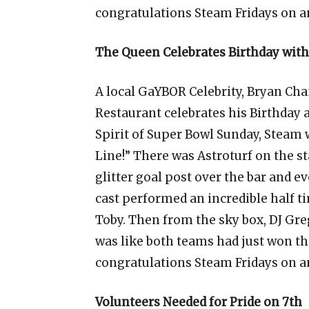
congratulations Steam Fridays on a
The Queen Celebrates Birthday wit
A local GaYBOR Celebrity, Bryan Cha
Restaurant celebrates his Birthday 
Spirit of Super Bowl Sunday, Steam w
Line!” There was Astroturf on the sta
glitter goal post over the bar and 
cast performed an incredible half 
Toby. Then from the sky box, DJ Gre
was like both teams had just won t
congratulations Steam Fridays on a
Volunteers Needed for Pride on 7th