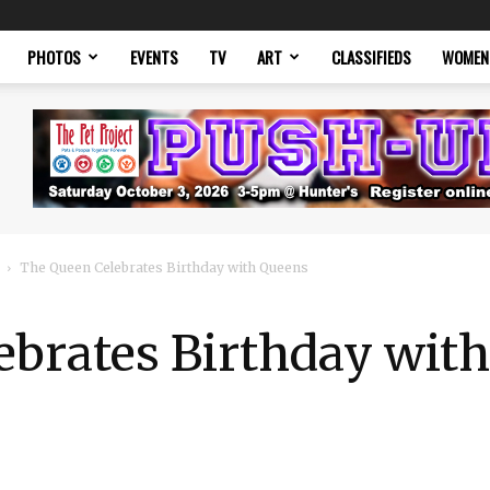
PHOTOS
EVENTS
TV
ART
CLASSIFIEDS
WOMEN
The Queen Celebrates Birthday with Queens
ebrates Birthday wit