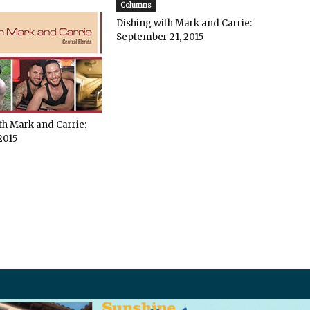
Columns
Dishing with Mark and Carrie:
September 21, 2015
th Mark and Carrie:
2015