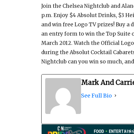
Join the Chelsea Nightclub and Al
p.m. Enjoy $4 Absolut Drinks, $3 Hei
and win free Logo TV prizes! Buy a 
an entry form to win the Top Suite 
March 2012. Watch the Official Log
during the Absolut Cocktail Cabaret
Nightclub can you win so much, and 
Mark And Carri
See Full Bio