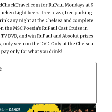
andChuckTravel.com for RuPaul Mondays at 9
neken Light beers, free pizza, free parking
drink any night at the Chelsea and complete
on the MSC Poesia’s RuPaul Cast Cruise in
o TV DVD, and win RuPaul and Absolut prizes
s, only seen on the DVD. Only at the Chelsea
pay only for what you drink!
e