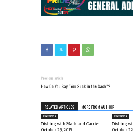
Previous article
How Do You Say “You Suck in the Sack”?
RELATED ARTICLES
MORE FROM AUTHOR
Columns
Columns
Dishing with Mark and Carrie:
Dishing wi
October 29, 2015
October 22