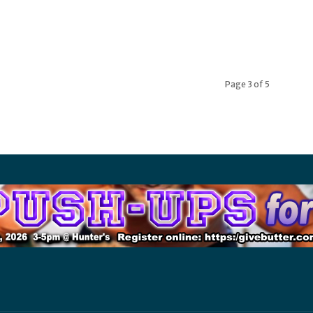
Page 3 of 5