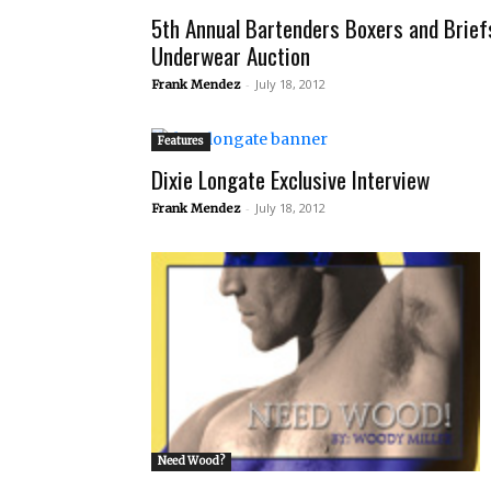
5th Annual Bartenders Boxers and Brief
Underwear Auction
-
July 18, 2012
Frank Mendez
Features
Dixie Longate Exclusive Interview
-
July 18, 2012
Frank Mendez
Need Wood?