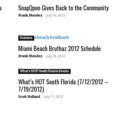
s
SnapQpon Gives Back to the Community
-
July 18, 2012
Frank Mendez
Features
Miami Beach Bruthaz 2012 Schedule
-
July 18, 2012
Frank Mendez
What's HOT! South Florida Events
What’s HOT South Florida (7/12/2012 –
7/19/2012)
-
July 11, 2012
Scott Holland