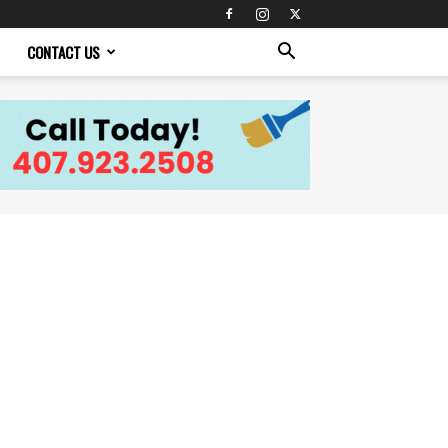
CONTACT US