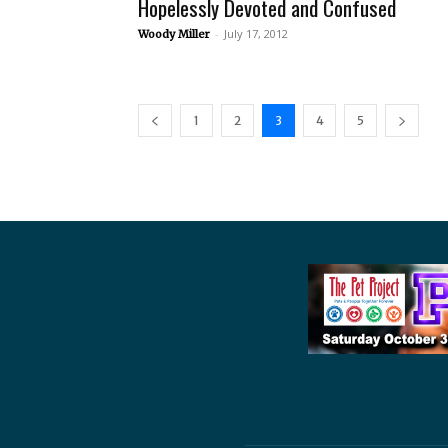
Hopelessly Devoted and Confused
-
July 17, 2012
Woody Miller
1
2
3
4
5