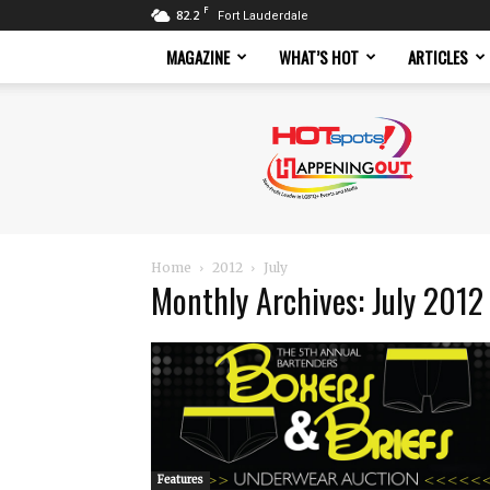
F
82.2
Fort Lauderdale
MAGAZINE
WHAT’S HOT
ARTICLES
Hotspots
Magazine
Home
2012
July
Monthly Archives: July 2012
Features