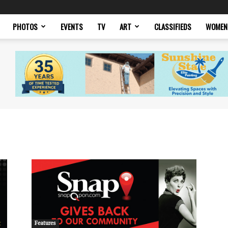
PHOTOS
EVENTS
TV
ART
CLASSIFIEDS
WOMEN
Features