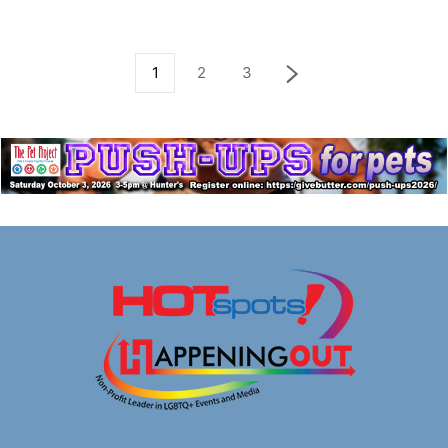
1
2
3