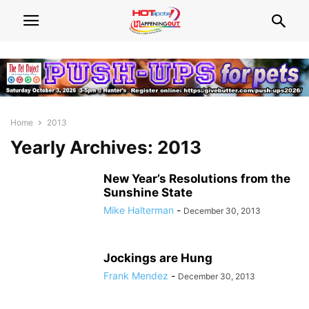
Home
2013
Yearly Archives: 2013
New Year’s Resolutions from the
Sunshine State
Mike Halterman
-
December 30, 2013
Jockings are Hung
Frank Mendez
-
December 30, 2013