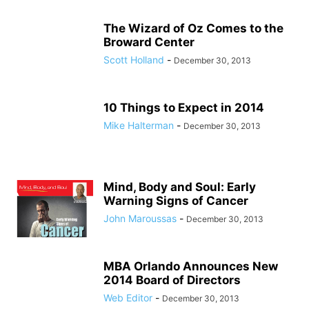
The Wizard of Oz Comes to the
Broward Center
Scott Holland
-
December 30, 2013
10 Things to Expect in 2014
Mike Halterman
-
December 30, 2013
Mind, Body and Soul: Early
Warning Signs of Cancer
John Maroussas
-
December 30, 2013
MBA Orlando Announces New
2014 Board of Directors
Web Editor
-
December 30, 2013