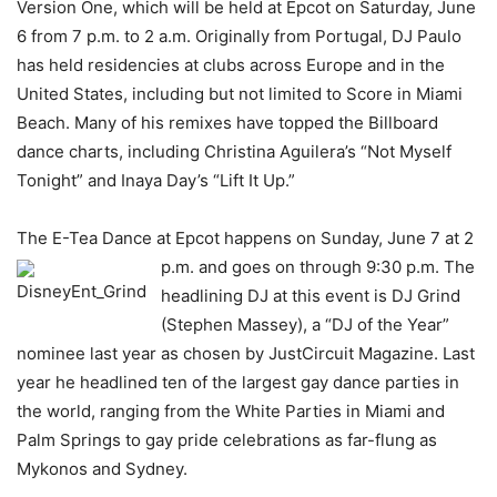
Version One, which will be held at Epcot on Saturday, June
6 from 7 p.m. to 2 a.m. Originally from Portugal, DJ Paulo
has held residencies at clubs across Europe and in the
United States, including but not limited to Score in Miami
Beach. Many of his remixes have topped the Billboard
dance charts, including Christina Aguilera’s “Not Myself
Tonight” and Inaya Day’s “Lift It Up.”
The E-Tea Dance at Epcot happens on Sunday, June 7 at 2
p.m. and goes on
through 9:30 p.m. The
headlining DJ at this event is DJ Grind
(Stephen Massey), a “DJ of the Year”
nominee last year as chosen by JustCircuit Magazine. Last
year he headlined ten of the largest gay dance parties in
the world, ranging from the White Parties in Miami and
Palm Springs to gay pride celebrations as far-flung as
Mykonos and Sydney.