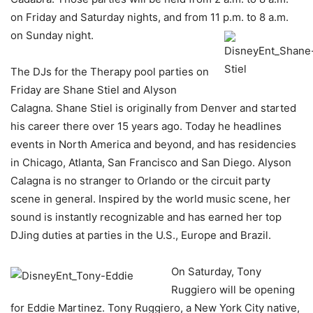
on Friday and Saturday nights, and from 11 p.m. to 8 a.m.
on Sunday night.
The DJs for the Therapy pool parties on
Friday are Shane Stiel and Alyson
Calagna. Shane Stiel is originally from Denver and started
his career there over 15 years ago. Today he headlines
events in North America and beyond, and has residencies
in Chicago, Atlanta, San Francisco and San Diego. Alyson
Calagna is no stranger to Orlando or the circuit party
scene in general. Inspired by the world music scene, her
sound is instantly recognizable and has earned her top
DJing duties at parties in the U.S., Europe and Brazil.
On Saturday, Tony
Ruggiero will be opening
for Eddie Martinez. Tony Ruggiero, a New York City native,