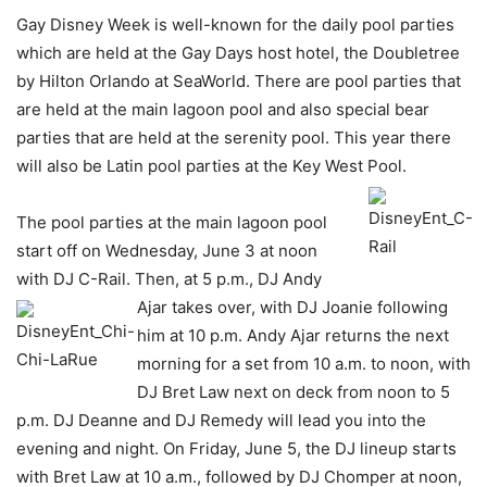
Gay Disney Week is well-known for the daily pool parties
which are held at the Gay Days host hotel, the Doubletree
by Hilton Orlando at SeaWorld. There are pool parties that
are held at the main lagoon pool and also special bear
parties that are held at the serenity pool. This year there
will also be Latin pool parties at the Key West Pool.
The pool parties at the main lagoon pool
start off on Wednesday, June 3 at noon
with DJ C-Rail. Then, at 5 p.m., DJ Andy
Ajar takes over, with DJ Joanie
following
him at 10 p.m. Andy Ajar returns the next
morning for a set from 10 a.m. to noon, with
DJ Bret Law next on deck from noon to 5
p.m. DJ Deanne and DJ Remedy will lead you into the
evening and night. On Friday, June 5, the DJ lineup starts
with Bret Law at 10 a.m., followed by DJ Chomper at noon,