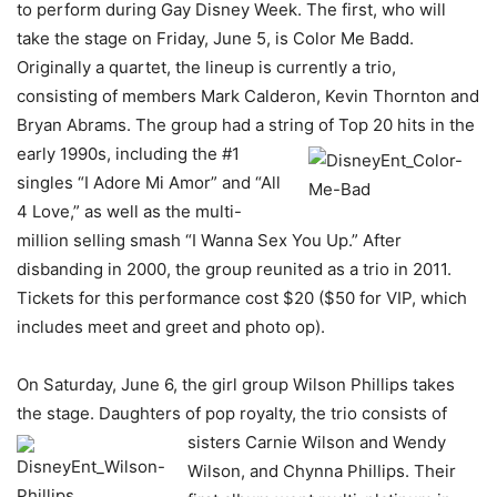
to perform during Gay Disney Week. The first, who will
take the stage on Friday, June 5, is Color Me Badd.
Originally a quartet, the lineup is currently a trio,
consisting of members Mark Calderon, Kevin Thornton and
Bryan Abrams. The group had a string of Top 20 hits in the
early 1990s, including
the #1
singles “I Adore Mi Amor” and “All
4 Love,” as well as the multi-
million selling smash “I Wanna Sex You Up.” After
disbanding in 2000, the group reunited as a trio in 2011.
Tickets for this performance cost $20 ($50 for VIP, which
includes meet and greet and photo op).
On Saturday, June 6, the girl group Wilson Phillips takes
the stage. Daughters of pop royalty, the trio consists of
sisters Carnie Wilson
and Wendy
Wilson, and Chynna Phillips. Their