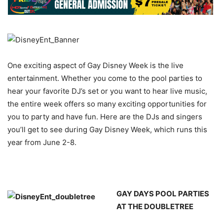
One exciting aspect of Gay Disney Week is the live
entertainment. Whether you come to the pool parties to
hear your favorite DJ’s set or you want to hear live music,
the entire week offers so many exciting opportunities for
you to party and have fun. Here are the DJs and singers
you’ll get to see during Gay Disney Week, which runs this
year from June 2-8.
GAY DAYS POOL PARTIES
AT THE DOUBLETREE