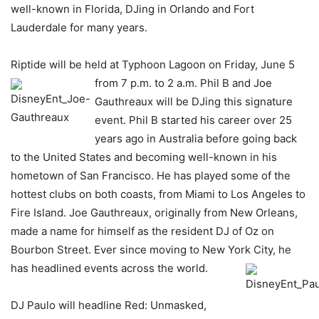
well-known in Florida, DJing in Orlando and Fort
Lauderdale for many years.
Riptide will be held at Typhoon Lagoon on Friday, June 5
from 7 p.m. to 2
a.m. Phil B and Joe
Gauthreaux will be DJing this signature
event. Phil B started his career over 25
years ago in Australia before going back
to the United States and becoming well-known in his
hometown of San Francisco. He has played some of the
hottest clubs on both coasts, from Miami to Los Angeles to
Fire Island. Joe Gauthreaux, originally from New Orleans,
made a name for himself as the resident DJ of Oz on
Bourbon Street. Ever since moving to New York City, he
has headlined events across the world.
DJ Paulo will headline Red: Unmasked,