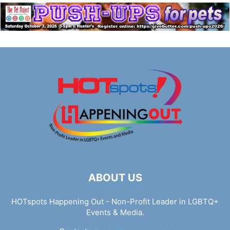
ABOUT US
HOTspots Happening Out - Non-Profit Leader in LGBTQ+
Events & Media.