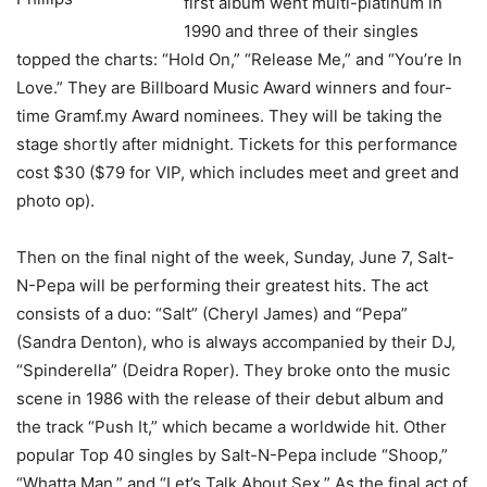
first album went multi-platinum in
1990 and three of their singles
topped the charts: “Hold On,” “Release Me,” and “You’re In
Love.” They are Billboard Music Award winners and four-
time Gramf.my Award nominees. They will be taking the
stage shortly after midnight. Tickets for this performance
cost $30 ($79 for VIP, which includes meet and greet and
photo op).
Then on the final night of the week, Sunday, June 7, Salt-
N-Pepa will be performing their greatest hits. The act
consists of a duo: “Salt” (Cheryl James) and “Pepa”
(Sandra Denton), who is always accompanied by their DJ,
“Spinderella” (Deidra Roper). They broke onto the music
scene in 1986 with the release of their debut album and
the track “Push It,” which became a worldwide hit. Other
popular Top 40 singles by Salt-N-Pepa include “Shoop,”
“Whatta Man,” and “Let’s Talk About Sex.” As the final act of