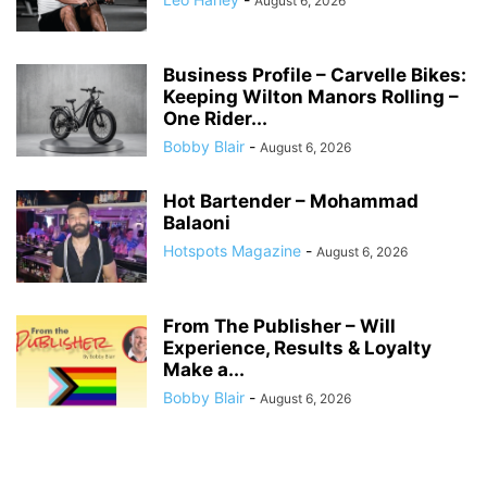
August 6, 2026
Business Profile – Carvelle Bikes:
Keeping Wilton Manors Rolling –
One Rider...
Bobby Blair
-
August 6, 2026
Hot Bartender – Mohammad
Balaoni
Hotspots Magazine
-
August 6, 2026
From The Publisher – Will
Experience, Results & Loyalty
Make a...
Bobby Blair
-
August 6, 2026