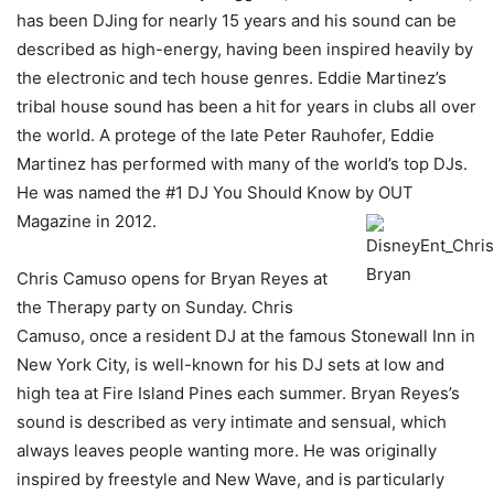
has been DJing for nearly 15 years and his sound can be
described as high-energy, having been inspired heavily by
the electronic and tech house genres. Eddie Martinez’s
tribal house sound has been a hit for years in clubs all over
the world. A protege of the late Peter Rauhofer, Eddie
Martinez has performed with many of the world’s top DJs.
He was named the #1 DJ You Should Know by OUT
Magazine in 2012.
Chris Camuso opens for Bryan Reyes at
the Therapy party on Sunday. Chris
Camuso, once a resident DJ at the famous Stonewall Inn in
New York City, is well-known for his DJ sets at low and
high tea at Fire Island Pines each summer. Bryan Reyes’s
sound is described as very intimate and sensual, which
always leaves people wanting more. He was originally
inspired by freestyle and New Wave, and is particularly