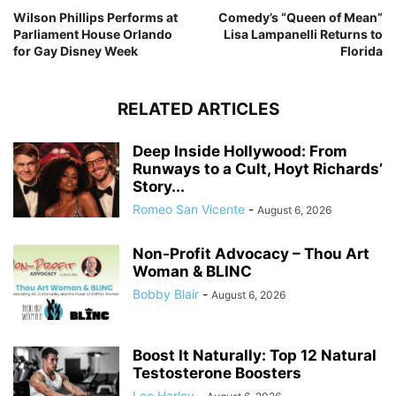
Wilson Phillips Performs at
Comedy’s “Queen of Mean”
Parliament House Orlando
Lisa Lampanelli Returns to
for Gay Disney Week
Florida
RELATED ARTICLES
Deep Inside Hollywood: From
Runways to a Cult, Hoyt Richards’
Story...
Romeo San Vicente
-
August 6, 2026
Non-Profit Advocacy – Thou Art
Woman & BLINC
Bobby Blair
-
August 6, 2026
Boost It Naturally: Top 12 Natural
Testosterone Boosters
Leo Harley
-