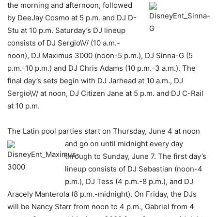
the morning and afternoon,
followed
by DeeJay Cosmo at 5 p.m. and DJ D-
Stu at 10 p.m. Saturday’s DJ lineup
consists of DJ Sergio\V/ (10 a.m.-
noon), DJ Maximus 3000 (noon-5 p.m.), DJ Sinna-G (5
p.m.-10 p.m.) and DJ Chris Adams (10 p.m.-3 a.m.). The
final day’s sets begin with DJ Jarhead at 10 a.m., DJ
Sergio\V/ at noon, DJ Citizen Jane at 5 p.m. and DJ C-Rail
at 10 p.m.
The Latin pool parties start on Thursday, June 4 at noon
and go on until midnight every day
through to Sunday, June 7. The first day’s
lineup consists of DJ Sebastian (noon-4
p.m.), DJ Tess (4 p.m.-8 p.m.), and DJ
Aracely Manterola (8 p.m.-midnight). On Friday, the DJs
will be Nancy Starr from noon to 4 p.m., Gabriel from 4