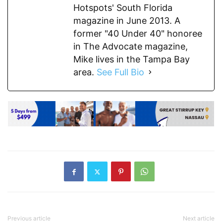
Hotspots' South Florida
magazine in June 2013. A
former "40 Under 40" honoree
in The Advocate magazine,
Mike lives in the Tampa Bay
area.
See Full Bio
Previous article
Next article