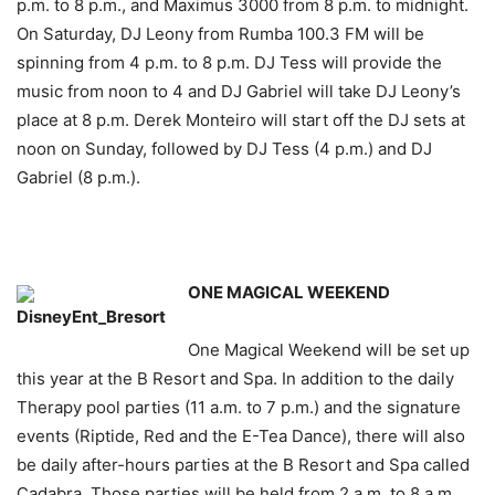
p.m. to 8 p.m., and Maximus 3000 from 8 p.m. to midnight.
On Saturday, DJ Leony from Rumba 100.3 FM will be
spinning from 4 p.m. to 8 p.m. DJ Tess will provide the
music from noon to 4 and DJ Gabriel will take DJ Leony’s
place at 8 p.m. Derek Monteiro will start off the DJ sets at
noon on Sunday, followed by DJ Tess (4 p.m.) and DJ
Gabriel (8 p.m.).
ONE MAGICAL WEEKEND
One Magical Weekend will be set up
this year at the B Resort and Spa. In addition to the daily
Therapy pool parties (11 a.m. to 7 p.m.) and the signature
events (Riptide, Red and the E-Tea Dance), there will also
be daily after-hours parties at the B Resort and Spa called
Cadabra. Those parties will be held from 2 a.m. to 8 a.m.