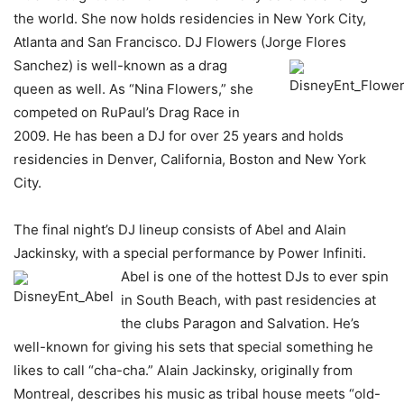
the world. She now holds residencies in New York City,
Atlanta and San Francisco. DJ Flowers (Jorge
Flores
Sanchez) is well-known as a drag
queen as well. As “Nina Flowers,” she
competed on RuPaul’s Drag Race in
2009. He has been a DJ for over 25 years and holds
residencies in Denver, California, Boston and New York
City.
The final night’s DJ lineup consists of Abel and Alain
Jackinsky, with a special performance by Power Infiniti.
Abel is one of the hottest DJs to ever
spin
in South Beach, with past residencies at
the clubs Paragon and Salvation. He’s
well-known for giving his sets that special something he
likes to call “cha-cha.” Alain Jackinsky, originally from
Montreal, describes his music as tribal house meets “old-