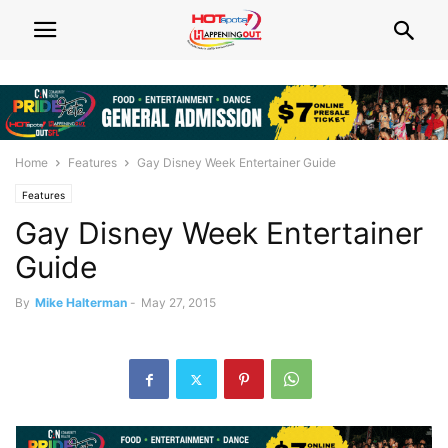
Home
Features
Gay Disney Week Entertainer Guide
Features
Gay Disney Week Entertainer
Guide
By
Mike Halterman
-
May 27, 2015