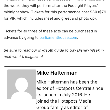
the week, they will perform after the Footlight Players’
midnight show. Tickets for this performance cost $30 ($79
for VIP, which includes meet and greet and photo op).
Tickets for all three of these acts can be purchased in
advance by going to
parliamenthouse.com
.
Be sure to read our in-depth guide to Gay Disney Week in
next week’s magazine!
Mike Halterman
Mike Halterman has been the
editor of Hotspots Central since
its launch in July 2016. He
joined the Hotspots Media
Group family as editor of