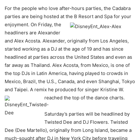
For the people who love after-hours parties, the Cadabra
parties are being hosted at the B Resort and Spa for your
enjoyment. On Friday, the
headliners are Alexander
and Alex Acosta. Alexander, originally from Los Angeles,
started working as a DJ at the age of 19 and has since
headlined at parties across the United States and even as
far away as Thailand. Alex Acosta, from Mexico, is one of
the top DJs in Latin America, having played to crowds in
Mexico, Brazil, the U.S., Canada, and even Shanghai, Tokyo
and Taipei. A remix he produced for singer Kristine W.
reached the top
of the dance charts.
Saturday’s parties will be headlined by
Twisted Dee and DJ Flowers. Twisted
Dee (Dee Martello), originally from Long Island, became a
much-sought after DJ in New York City before traveling