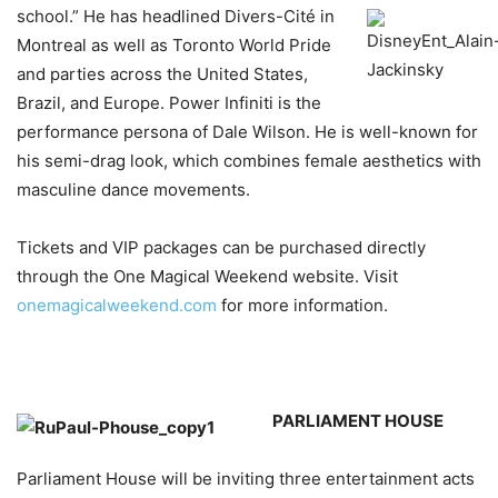
school.” He has headlined
Divers-Cité in
Montreal as well as Toronto World Pride
and parties across the United States,
Brazil, and Europe. Power Infiniti is the
performance persona of Dale Wilson. He is well-known for
his semi-drag look, which combines female aesthetics with
masculine dance movements.
Tickets and VIP packages can be purchased directly
through the One Magical Weekend website. Visit
onemagicalweekend.com
for more information.
PARLIAMENT HOUSE
Parliament House will be inviting three entertainment acts