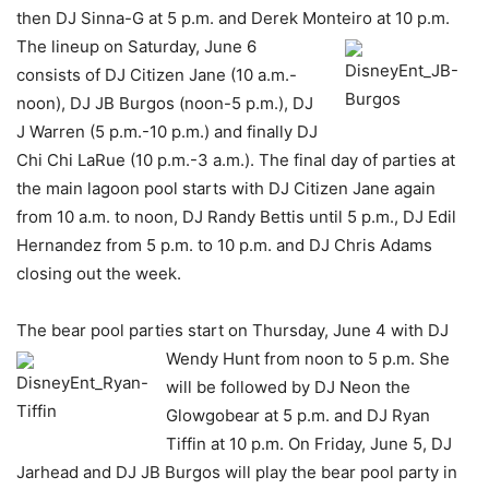
then DJ Sinna-G at 5 p.m. and Derek Monteiro at 10 p.m.
The lineup on
Saturday, June 6
consists of DJ Citizen Jane (10 a.m.-
noon), DJ JB Burgos (noon-5 p.m.), DJ
J Warren (5 p.m.-10 p.m.) and finally DJ
Chi Chi LaRue (10 p.m.-3 a.m.). The final day of parties at
the main lagoon pool starts with DJ Citizen Jane again
from 10 a.m. to noon, DJ Randy Bettis until 5 p.m., DJ Edil
Hernandez from 5 p.m. to 10 p.m. and DJ Chris Adams
closing out the week.
The bear pool parties start on Thursday, June 4 with DJ
Wendy Hunt from noon to 5 p.m. She
will be followed by DJ Neon the
Glowgobear at 5 p.m. and DJ Ryan
Tiffin at 10 p.m. On Friday, June 5, DJ
Jarhead and DJ JB Burgos will play the bear pool party in