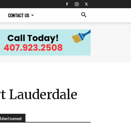
CONTACT US
t Lauderdale
Advertisement