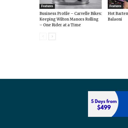
Features
Features
Business Profile – Carvelle Bikes:
Hot Bart
Keeping Wilton Manors Rolling
Balaoni
– One Rider at a Time