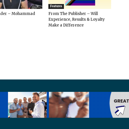
Features
ender – Mohammad
From The Publisher – Will
Experience, Results & Loyalty
Make a Difference