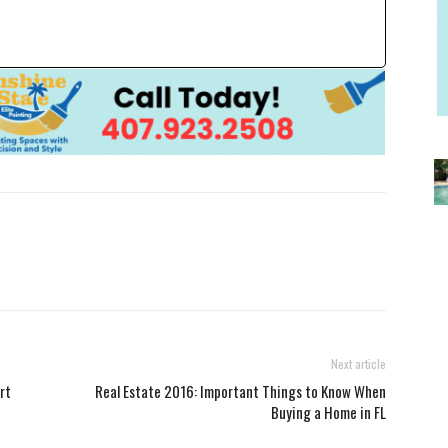
Next article
rt
Real Estate 2016: Important Things to Know When
Buying a Home in FL