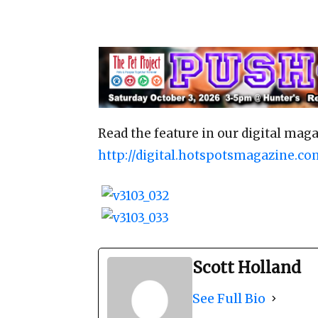
Read the feature in our digital maga
http://digital.hotspotsmagazine.co
Scott Holland
See Full Bio