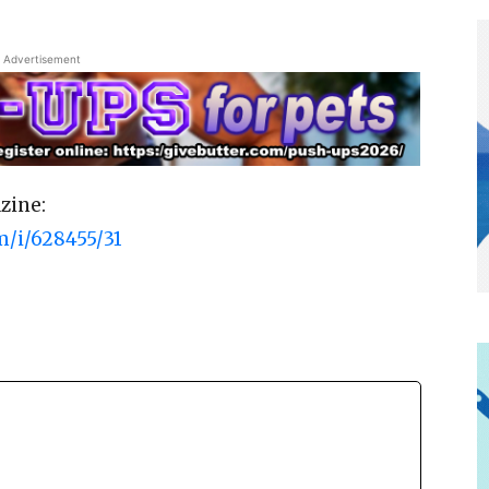
Advertisement
zine:
m/i/628455/31