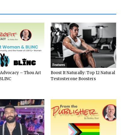
Features
 Advocacy – Thou Art
Boost It Naturally: Top 12 Natural
BLINC
Testosterone Boosters