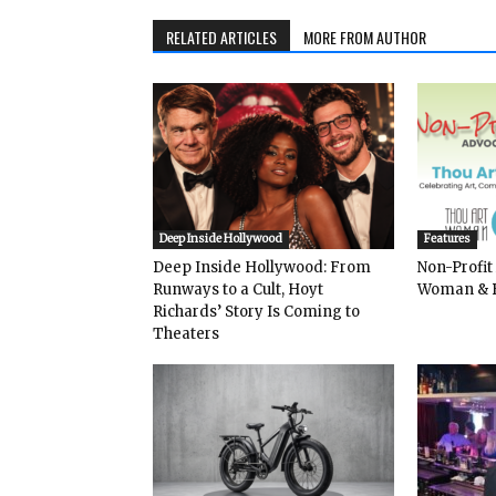
RELATED ARTICLES
MORE FROM AUTHOR
Deep Inside Hollywood
Features
Deep Inside Hollywood: From
Non-Profit
Runways to a Cult, Hoyt
Woman & 
Richards’ Story Is Coming to
Theaters