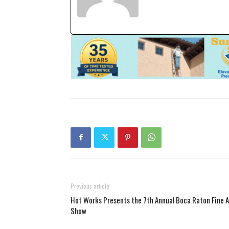
Previous article
Hot Works Presents the 7th Annual Boca Raton Fine A
Show