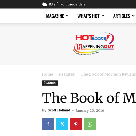
F
83.2
Fort Lauderdale
MAGAZINE
WHAT’S HOT
ARTICLES
Hotspots
Magazine
Home
Features
The Book of Mormon Returns 
Features
The Book of M
By
Scott Holland
-
January 20, 2016