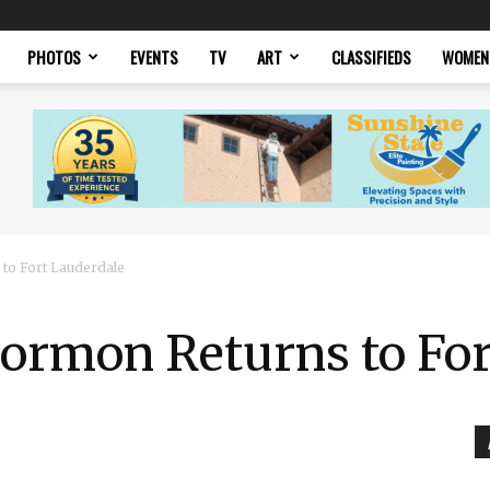
PHOTOS
EVENTS
TV
ART
CLASSIFIEDS
WOMEN
to Fort Lauderdale
ormon Returns to For