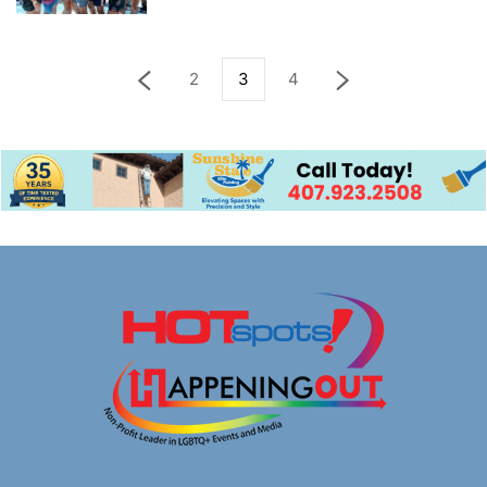
2
3
4