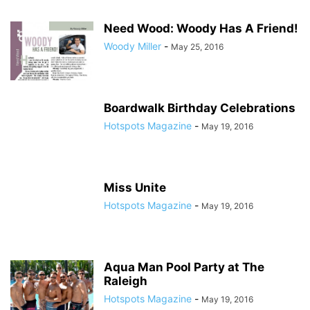
Need Wood: Woody Has A Friend!
Woody Miller
-
May 25, 2016
Boardwalk Birthday Celebrations
Hotspots Magazine
-
May 19, 2016
Miss Unite
Hotspots Magazine
-
May 19, 2016
Aqua Man Pool Party at The
Raleigh
Hotspots Magazine
-
May 19, 2016