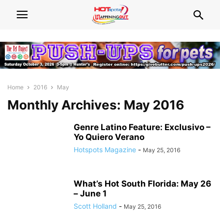
Home
2016
May
Monthly Archives: May 2016
Genre Latino Feature: Exclusivo –
Yo Quiero Verano
Hotspots Magazine
-
May 25, 2016
What’s Hot South Florida: May 26
– June 1
Scott Holland
-
May 25, 2016