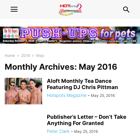
Home
2016
May
Monthly Archives: May 2016
Aloft Monthly Tea Dance
Featuring DJ Chris Pittman
Hotspots Magazine
-
May 25, 2016
Publisher’s Letter – Don’t Take
Anything For Granted
Peter Clark
-
May 25, 2016