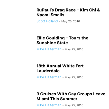
RuPaul’s Drag Race – Kim Chi &
Naomi Smalls
Scott Holland
-
May 25, 2016
Ellie Goulding – Tours the
Sunshine State
Mike Halterman
-
May 25, 2016
18th Annual White Fort
Lauderdale
Mike Halterman
-
May 25, 2016
3 Cruises With Gay Groups Leave
Miami This Summer
Mike Halterman
-
May 25, 2016