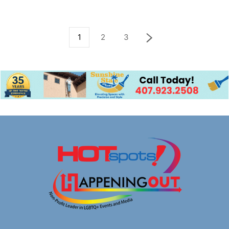
1
2
3