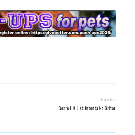
Next article
Genre Hit List: Intenta No Gritar!