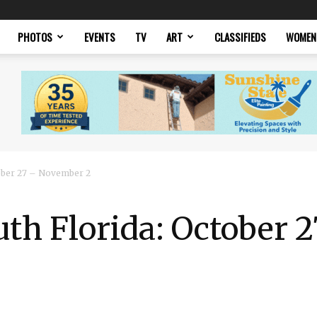
PHOTOS
EVENTS
TV
ART
CLASSIFIEDS
WOMEN
tober 27 – November 2
uth Florida: October