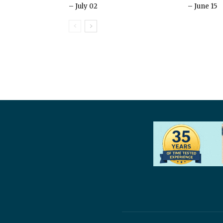
– July 02
– June 15