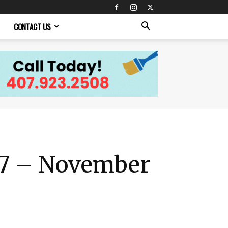
CONTACT US
 27 – November