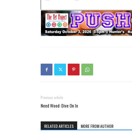
Previous article
Need Wood: Dive On In
RELATED ARTICLES
MORE FROM AUTHOR