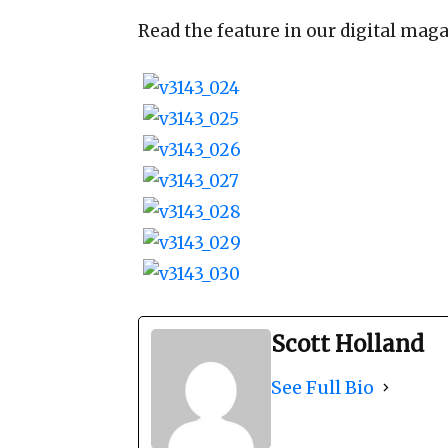
Read the feature in our digital maga
Scott Holland
See Full Bio