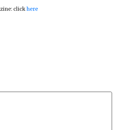
zine: click
here