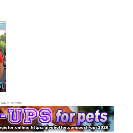
Advertisement