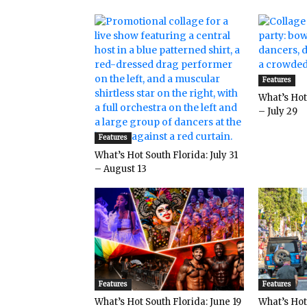
Features
What’s Hot 
– July 29
Features
What’s Hot South Florida: July 31
– August 13
Features
Features
What’s Hot South Florida: June 19
What’s Hot