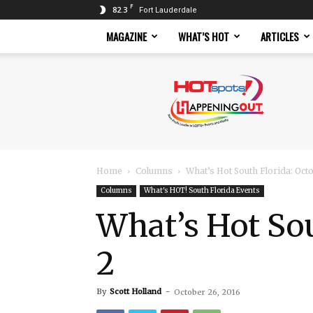
F
82.3
Fort Lauderdale
MAGAZINE
WHAT’S HOT
ARTICLES
Hotspots
Magazine
Home
Columns
What’s Hot South Florida: Oc
Columns
What's HOT! South Florida Events
What’s Hot So
2
By
Scott Holland
-
October 26, 2016