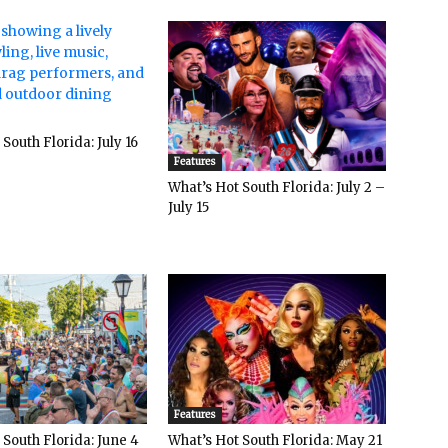
South Florida: July 16
Features
What’s Hot South Florida: July 2 –
July 15
Features
 South Florida: June 4
What’s Hot South Florida: May 21