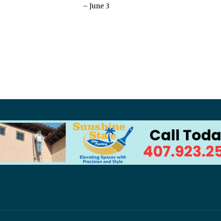
– June 3