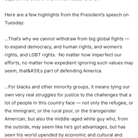
Here are a few highlights from the President’s speech on
Tuesday:
…That’s why we cannot withdraw from big global fights —
to expand democracy, and human rights, and women’s
rights, and LGBT rights. No matter how imperfect our
efforts, no matter how expedient ignoring such values may
seem, that&#39;s part of defending America.
…For blacks and other minority groups, it means tying our
own very real struggles for justice to the challenges that a
lot of people in this country face — not only the refugee, or
the immigrant, or the rural poor, or the transgender
American, but also the middle-aged white guy who, from
the outside, may seem like he’s got advantages, but has
seen his world upended by economic and cultural and