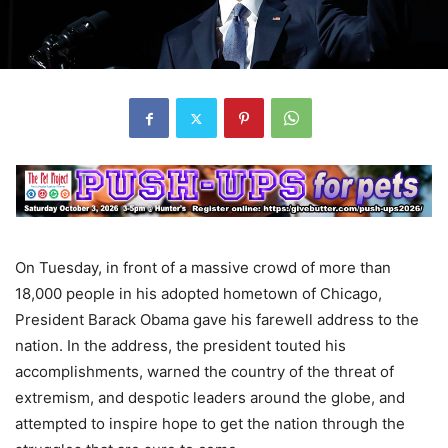
On Tuesday, in front of a massive crowd of more than
18,000 people in his adopted hometown of Chicago,
President Barack Obama gave his farewell address to the
nation. In the address, the president touted his
accomplishments, warned the country of the threat of
extremism, and despotic leaders around the globe, and
attempted to inspire hope to get the nation through the