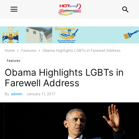
Home
Features
Obama Highlights LGBTs in Farewell Address
Features
Obama Highlights LGBTs in
Farewell Address
By
admin
-
January 11, 2017