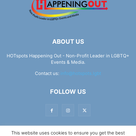
ABOUT US
HOTspots Happening Out - Non-Profit Leader in LGBTQ+
Events & Media.
Contact us:
info@hotspots.lgbt
FOLLOW US
This website uses cookies to ensure you get the best
© Hotspots Happening Out - Copyright 2025 - By 7Elements