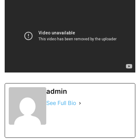
admin
See Full Bio