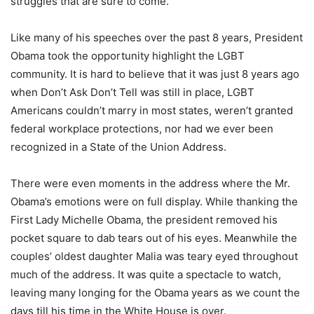
struggles that are sure to come.
Like many of his speeches over the past 8 years, President
Obama took the opportunity highlight the LGBT
community. It is hard to believe that it was just 8 years ago
when Don’t Ask Don’t Tell was still in place, LGBT
Americans couldn’t marry in most states, weren’t granted
federal workplace protections, nor had we ever been
recognized in a State of the Union Address.
There were even moments in the address where the Mr.
Obama’s emotions were on full display. While thanking the
First Lady Michelle Obama, the president removed his
pocket square to dab tears out of his eyes. Meanwhile the
couples’ oldest daughter Malia was teary eyed throughout
much of the address. It was quite a spectacle to watch,
leaving many longing for the Obama years as we count the
days till his time in the White House is over.