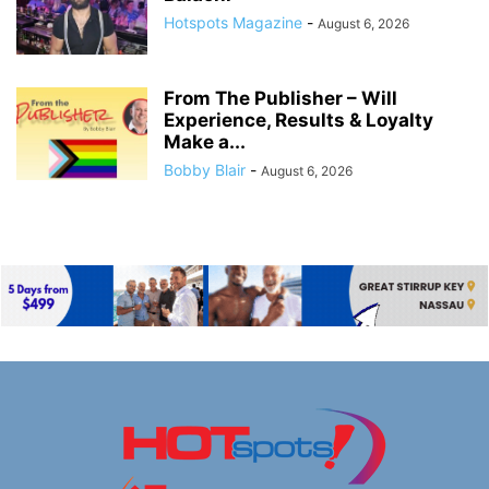
Hotspots Magazine
-
August 6, 2026
From The Publisher – Will
Experience, Results & Loyalty
Make a...
Bobby Blair
-
August 6, 2026