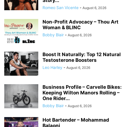
Story...
Romeo San Vicente
-
August 6, 2026
Non-Profit Advocacy – Thou Art
Woman & BLINC
Bobby Blair
-
August 6, 2026
Boost It Naturally: Top 12 Natural
Testosterone Boosters
Leo Harley
-
August 6, 2026
Business Profile – Carvelle Bikes:
Keeping Wilton Manors Rolling –
One Rider...
Bobby Blair
-
August 6, 2026
Hot Bartender – Mohammad
Balaoni