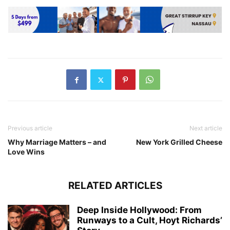
Previous article
Next article
Why Marriage Matters – and
New York Grilled Cheese
Love Wins
RELATED ARTICLES
Deep Inside Hollywood: From
Runways to a Cult, Hoyt Richards’