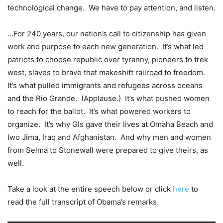
technological change. We have to pay attention, and listen.
…For 240 years, our nation’s call to citizenship has given
work and purpose to each new generation. It’s what led
patriots to choose republic over tyranny, pioneers to trek
west, slaves to brave that makeshift railroad to freedom.
It’s what pulled immigrants and refugees across oceans
and the Rio Grande. (Applause.) It’s what pushed women
to reach for the ballot. It’s what powered workers to
organize. It’s why GIs gave their lives at Omaha Beach and
Iwo Jima, Iraq and Afghanistan. And why men and women
from Selma to Stonewall were prepared to give theirs, as
well.
Take a look at the entire speech below or click
here
to
read the full transcript of Obama’s remarks.