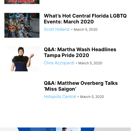
What’s Hot Central Florida LGBTQ
Events: March 2020
Scott Holland
-
March 5, 2020
Q&A: Martha Wash Headlines
Tampa Pride 2020
Chris Azzopardi
-
March 5, 2020
Q&A: Matthew Overberg Talks
‘Miss Saigon’
Hotspots Central
-
March 5, 2020