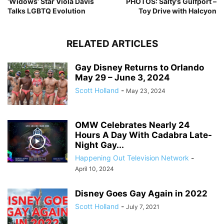
‘Widows’ Star Viola Davis
PHOTOS: Salty’s Gulfport –
Talks LGBTQ Evolution
Toy Drive with Halcyon
RELATED ARTICLES
Gay Disney Returns to Orlando
May 29 – June 3, 2024
Scott Holland
-
May 23, 2024
OMW Celebrates Nearly 24
Hours A Day With Cadabra Late-
Night Gay...
Happening Out Television Network
-
April 10, 2024
Disney Goes Gay Again in 2022
Scott Holland
-
July 7, 2021