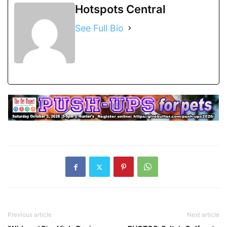
Hotspots Central
See Full Bio
Previous article
Next article