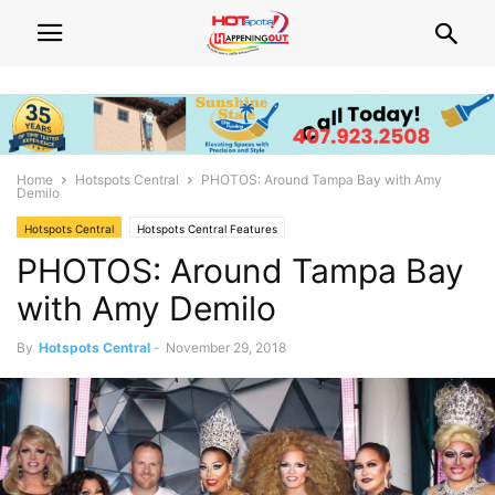
Home
Hotspots Central
PHOTOS: Around Tampa Bay with Amy
Demilo
Hotspots Central
Hotspots Central Features
PHOTOS: Around Tampa Bay
with Amy Demilo
By
Hotspots Central
-
November 29, 2018