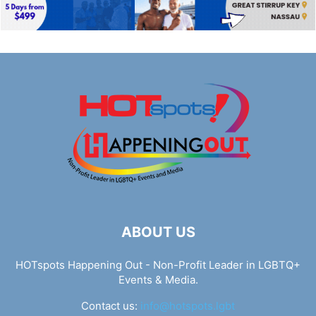
ABOUT US
HOTspots Happening Out - Non-Profit Leader in LGBTQ+
Events & Media.
Contact us:
info@hotspots.lgbt