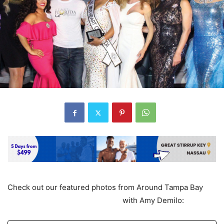
Check out our featured photos from Around Tampa Bay
with Amy Demilo: