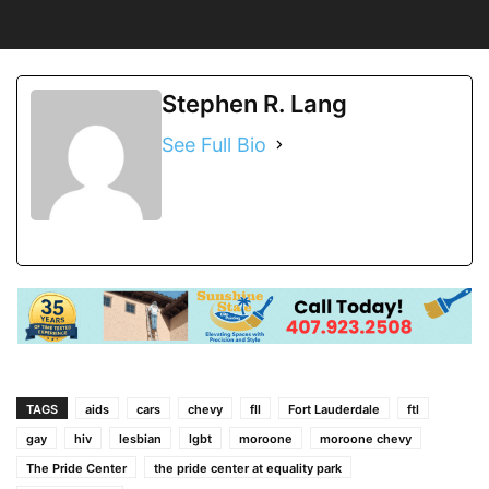
Stephen R. Lang
See Full Bio
TAGS
aids
cars
chevy
fll
Fort Lauderdale
ftl
gay
hiv
lesbian
lgbt
moroone
moroone chevy
The Pride Center
the pride center at equality park