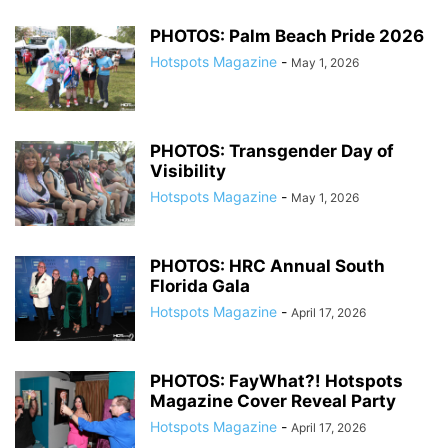
PHOTOS: Palm Beach Pride 2026
Hotspots Magazine
-
May 1, 2026
PHOTOS: Transgender Day of
Visibility
Hotspots Magazine
-
May 1, 2026
PHOTOS: HRC Annual South
Florida Gala
Hotspots Magazine
-
April 17, 2026
PHOTOS: FayWhat?! Hotspots
Magazine Cover Reveal Party
Hotspots Magazine
-
April 17, 2026