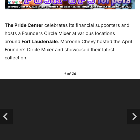
The Pride Center
celebrates its financial supporters and
hosts a Founders Circle Mixer at various locations
around
Fort Lauderdale
. Moroone Chevy hosted the April
Founders Circle Mixer and showcased their latest
collection.
1
of 74