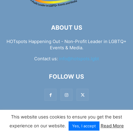
ABOUT US
HOTspots Happening Out - Non-Profit Leader in LGBTQ+
Events & Media.
Contact us:
info@hotspots.lgbt
FOLLOW US
This website uses cookies to ensure you get the best
© Hotspots Happening Out - Copyright 2025 - By 7Elements
experience on our website.
Read More
Web Design
Yes, I accept