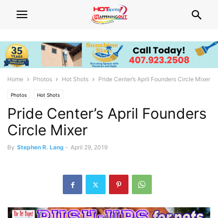
Home
Photos
Hot Shots
Pride Center’s April Founders Circle Mixer
Photos
Hot Shots
Pride Center’s April Founders
Circle Mixer
By
Stephen R. Lang
-
April 29, 2019