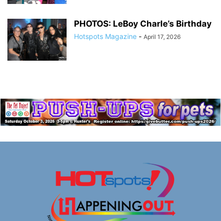
PHOTOS: LeBoy Charle’s Birthday
Hotspots Magazine
-
April 17, 2026