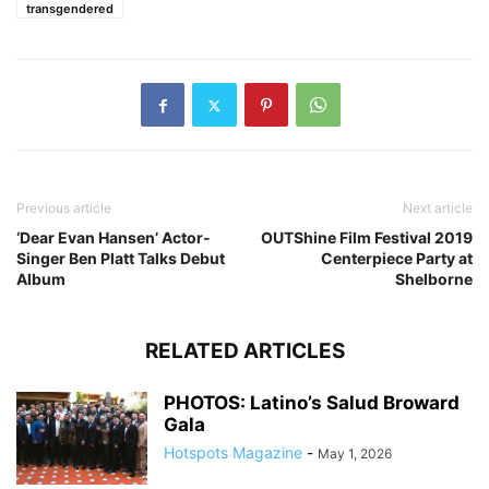
transgendered
Previous article
Next article
‘Dear Evan Hansen’ Actor-
OUTShine Film Festival 2019
Singer Ben Platt Talks Debut
Centerpiece Party at
Album
Shelborne
RELATED ARTICLES
PHOTOS: Latino’s Salud Broward
Gala
Hotspots Magazine
-
May 1, 2026