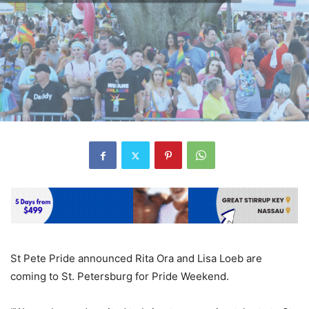
St Pete Pride announced Rita Ora and Lisa Loeb are
coming to St. Petersburg for Pride Weekend.