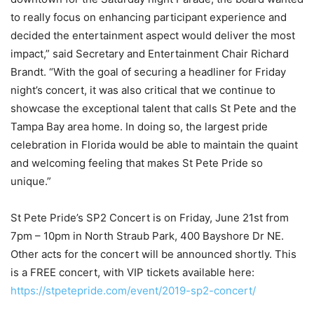
to really focus on enhancing participant experience and
decided the entertainment aspect would deliver the most
impact,” said Secretary and Entertainment Chair Richard
Brandt. “With the goal of securing a headliner for Friday
night’s concert, it was also critical that we continue to
showcase the exceptional talent that calls St Pete and the
Tampa Bay area home. In doing so, the largest pride
celebration in Florida would be able to maintain the quaint
and welcoming feeling that makes St Pete Pride so
unique.”
St Pete Pride’s SP2 Concert is on Friday, June 21
st
from
7pm – 10pm in North Straub Park, 400 Bayshore Dr NE.
Other acts for the concert will be announced shortly. This
is a FREE concert, with VIP tickets available here:
https://stpetepride.com/event/2019-sp2-concert/