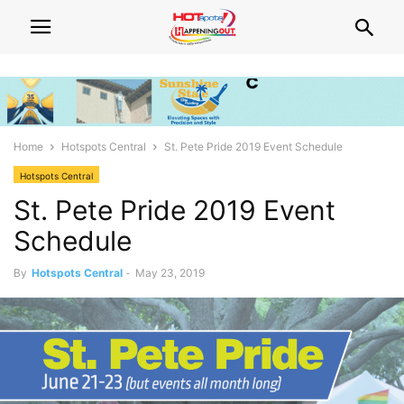
Home
Hotspots Central
St. Pete Pride 2019 Event Schedule
Hotspots Central
St. Pete Pride 2019 Event
Schedule
By
Hotspots Central
-
May 23, 2019