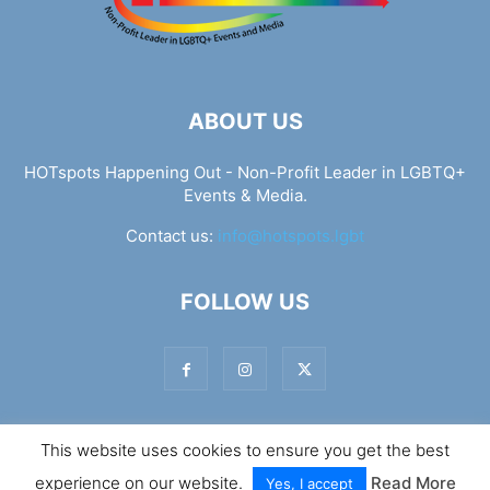
ABOUT US
HOTspots Happening Out - Non-Profit Leader in LGBTQ+
Events & Media.
Contact us:
info@hotspots.lgbt
FOLLOW US
This website uses cookies to ensure you get the best
© Hotspots Happening Out - Copyright 2025 - By 7Elements
experience on our website.
Read More
Web Design
Yes, I accept