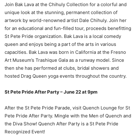
Join Bak Lava at the Chihuly Collection for a colorful and
unique look at the stunning, permanent collection of
artwork by world-renowned artist Dale Chihuly. Join her
for an educational and fun-filled tour, proceeds benefitting
St Pete Pride organization. Bak Lava is a local comedy
queen and enjoys being a part of the arts in various
capacities. Bak Lava was born in California at the Fresno
Art Museum’s Trashique Gala as a runway model. Since
then she has performed at clubs, bridal showers and
hosted Drag Queen yoga events throughout the country.
St Pete Pride After Party – June 22 at 9pm
A
fter the St Pete Pride Parade, visit Quench Lounge for St
Pete Pride After Party. Mingle with the Men of Quench and
the Diva Show! Quench After Party is a St Pete Pride
Recognized Event!