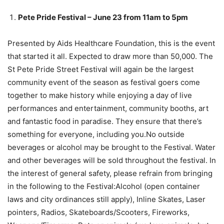
Pete Pride Festival – June 23 from 11am to 5pm
Presented by Aids Healthcare Foundation, this is the event
that started it all.
Expected to draw more than 50,000. The
St Pete Pride Street Festival will again be the largest
community event of the season as festival goers come
together to make history while enjoying a day of live
performances and entertainment, community booths, art
and fantastic food in paradise. They ensure that there’s
something for everyone, including you.No outside
beverages or alcohol may be brought to the Festival. Water
and other beverages will be sold throughout the festival. In
the interest of general safety, please refrain from bringing
in the following to the Festival:Alcohol (open container
laws and city ordinances still apply), Inline Skates, Laser
pointers, Radios, Skateboards/Scooters, Fireworks,