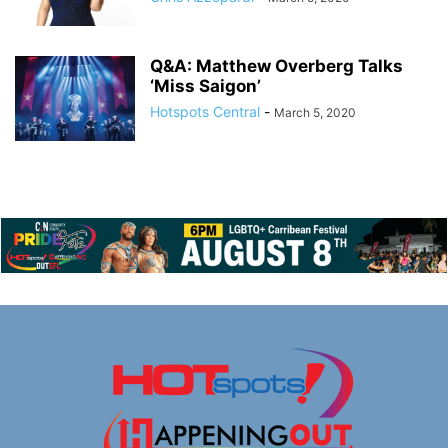
Q&A: Matthew Overberg Talks
‘Miss Saigon’
Hotspots Central
-
March 5, 2020