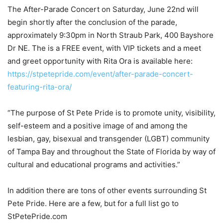
The After-Parade Concert on Saturday, June 22
nd
will
begin shortly after the conclusion of the parade,
approximately 9:30pm in North Straub Park, 400 Bayshore
Dr NE. The is a FREE event, with VIP tickets and a meet
and greet opportunity with Rita Ora is available here:
https://stpetepride.com/event/after-parade-concert-
featuring-rita-ora/
“The purpose of St Pete Pride is to promote unity, visibility,
self-esteem and a positive image of and among the
lesbian, gay, bisexual and transgender (LGBT) community
of Tampa Bay and throughout the State of Florida by way of
cultural and educational programs and activities.”
In addition there are tons of other events surrounding St
Pete Pride. Here are a few, but for a full list go to
StPetePride.com