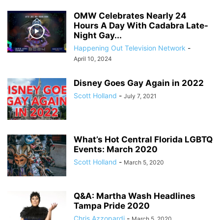
OMW Celebrates Nearly 24
Hours A Day With Cadabra Late-
Night Gay...
Happening Out Television Network
-
April 10, 2024
Disney Goes Gay Again in 2022
Scott Holland
-
July 7, 2021
What’s Hot Central Florida LGBTQ
Events: March 2020
Scott Holland
-
March 5, 2020
Q&A: Martha Wash Headlines
Tampa Pride 2020
Chris Azzopardi
-
March 5, 2020