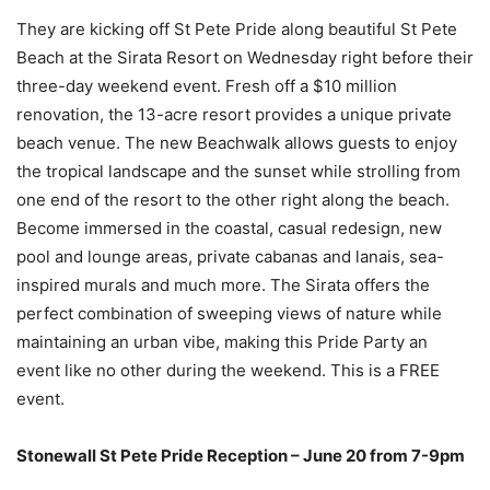
They are kicking off St Pete Pride along beautiful St Pete
Beach at the Sirata Resort on Wednesday right before their
three-day weekend event. Fresh off a $10 million
renovation, the 13-acre resort provides a unique private
beach venue. The new Beachwalk allows guests to enjoy
the tropical landscape and the sunset while strolling from
one end of the resort to the other right along the beach.
Become immersed in the coastal, casual redesign, new
pool and lounge areas, private cabanas and lanais, sea-
inspired murals and much more. The Sirata offers the
perfect combination of sweeping views of nature while
maintaining an urban vibe, making this Pride Party an
event like no other during the weekend. This is a FREE
event.
Stonewall St Pete Pride Reception – June 20 from 7-9pm