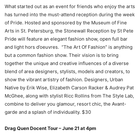
What started out as an event for friends who enjoy the arts
has turned into the must-attend reception during the week
of Pride. Hosted and sponsored by the Museum of Fine
Arts in St. Petersburg, the Stonewall Reception by St Pete
Pride will feature an elegant fashion show, open full bar
and light hors d’oeuvres. “The Art Of Fashion” is anything
but a common fashion show. Their vision is to bring
together the unique and creative influences of a diverse
blend of area designers, stylists, models and creators, to
show the vibrant artistry of fashion. Designers, Urban
Native by Erik Wise, Elizabeth Carson Racker & Audrey Pat
McGhee, along with stylist Ricc Rollins from The Style Lab,
combine to deliver you glamour, resort chic, the Avant-
garde and a
splash of individuality.
$30
Drag Quen Docent Tour – June 21 at 4pm