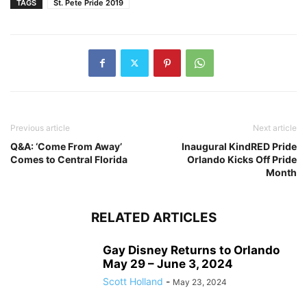
TAGS
St. Pete Pride 2019
Previous article
Next article
Q&A: ‘Come From Away’
Inaugural KindRED Pride
Comes to Central Florida
Orlando Kicks Off Pride
Month
RELATED ARTICLES
Gay Disney Returns to Orlando
May 29 – June 3, 2024
Scott Holland
-
May 23, 2024