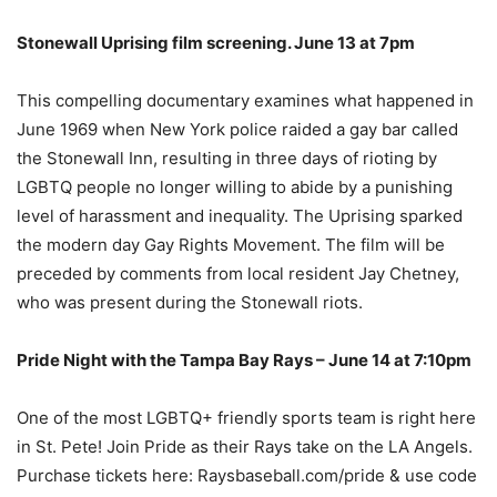
Stonewall Uprising film screening. June 13 at 7pm
This compelling documentary examines what happened in
June 1969 when New York police raided a gay bar called
the Stonewall Inn, resulting in three days of rioting by
LGBTQ people no longer willing to abide by a punishing
level of harassment and inequality. The Uprising sparked
the modern day Gay Rights Movement. The film will be
preceded by comments from local resident Jay Chetney,
who was present during the Stonewall riots.
Pride Night with the Tampa Bay Rays – June 14 at 7:10pm
One of the most LGBTQ+ friendly sports team is right here
in St. Pete! Join Pride as their Rays take on the LA Angels.
Purchase tickets here: Raysbaseball.com/pride & use code