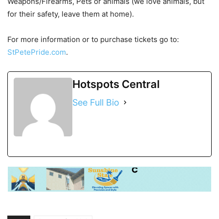
Weapons/Firearms, Pets or animals (we love animals, but
for their safety, leave them at home).
For more information or to purchase tickets go to:
StPetePride.com
.
Hotspots Central
See Full Bio