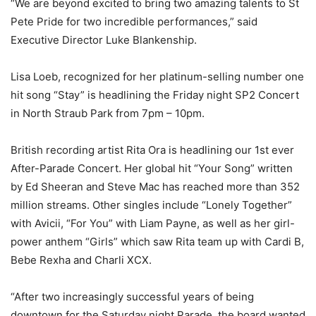
“We are beyond excited to bring two amazing talents to St
Pete Pride for two incredible performances,” said
Executive Director Luke Blankenship.
Lisa Loeb, recognized for her platinum-selling number one
hit song “Stay” is headlining the Friday night SP2 Concert
in North Straub Park from 7pm – 10pm.
British recording artist Rita Ora is headlining our 1
st
ever
After-Parade Concert. Her global hit “Your Song” written
by Ed Sheeran and Steve Mac has reached more than 352
million streams. Other singles include “Lonely Together”
with Avicii, “For You” with Liam Payne, as well as her girl-
power anthem “Girls” which saw Rita team up with Cardi B,
Bebe Rexha and Charli XCX.
“After two increasingly successful years of being
downtown for the Saturday night Parade, the board wanted