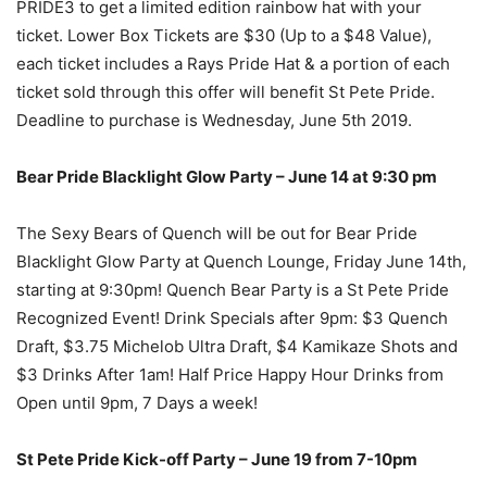
PRIDE3 to get a limited edition rainbow hat with your
ticket. Lower Box Tickets are $30 (Up to a $48 Value),
each ticket includes a Rays Pride Hat & a portion of each
ticket sold through this offer will benefit St Pete Pride.
Deadline to purchase is Wednesday, June 5th 2019.
Bear Pride Blacklight Glow Party – June 14 at 9:30 pm
The Sexy Bears of Quench will be out for Bear Pride
Blacklight Glow Party at Quench Lounge, Friday June 14th,
starting at 9:30pm! Quench Bear Party is a St Pete Pride
Recognized Event! Drink Specials after 9pm: $3 Quench
Draft, $3.75 Michelob Ultra Draft, $4 Kamikaze Shots and
$3 Drinks After 1am! Half Price Happy Hour Drinks from
Open until 9pm, 7 Days a week!
St Pete Pride Kick-off Party – June 19 from 7-10pm