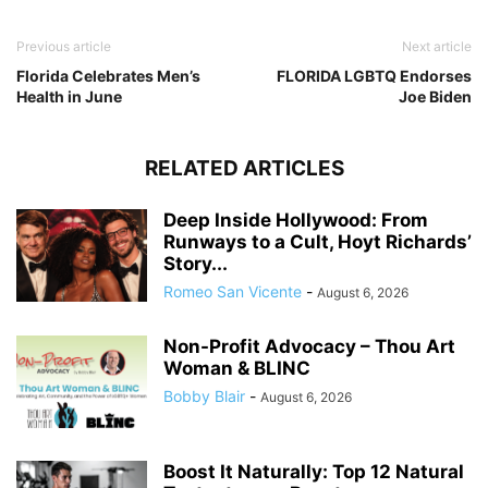
Previous article
Next article
Florida Celebrates Men’s
FLORIDA LGBTQ Endorses
Health in June
Joe Biden
RELATED ARTICLES
Deep Inside Hollywood: From
Runways to a Cult, Hoyt Richards’
Story...
Romeo San Vicente
-
August 6, 2026
Non-Profit Advocacy – Thou Art
Woman & BLINC
Bobby Blair
-
August 6, 2026
Boost It Naturally: Top 12 Natural