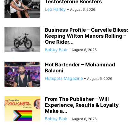
Testosterone Boosters
Leo Harley
-
August 6, 2026
Business Profile – Carvelle Bikes:
Keeping Wilton Manors Rolling –
One Rider...
Bobby Blair
-
August 6, 2026
Hot Bartender – Mohammad
Balaoni
Hotspots Magazine
-
August 6, 2026
From The Publisher – Will
Experience, Results & Loyalty
Make a...
Bobby Blair
-
August 6, 2026