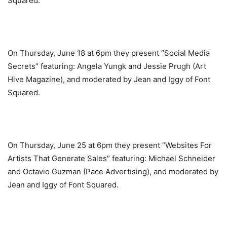
Squared.
On Thursday, June 18 at 6pm they present “Social Media
Secrets” featuring: Angela Yungk and Jessie Prugh (Art
Hive Magazine), and moderated by Jean and Iggy of Font
Squared.
On Thursday, June 25 at 6pm they present “Websites For
Artists That Generate Sales” featuring: Michael Schneider
and Octavio Guzman (Pace Advertising), and moderated by
Jean and Iggy of Font Squared.