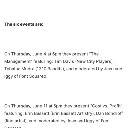
The six events are:
On Thursday, June 4 at 6pm they present “The
Management” featuring: Tim Davis (New City Players),
Tabatha Mudra (1310 Bandits), and moderated by Jean and
Iggy of Font Squared.
On Thursday, June 11 at 6pm they present “Cost vs. Profit”
featuring: Erin Bassett (Erin Bassett Artistry), Dan Bondroff
(fine artist), and moderated by Jean and Iggy of Font