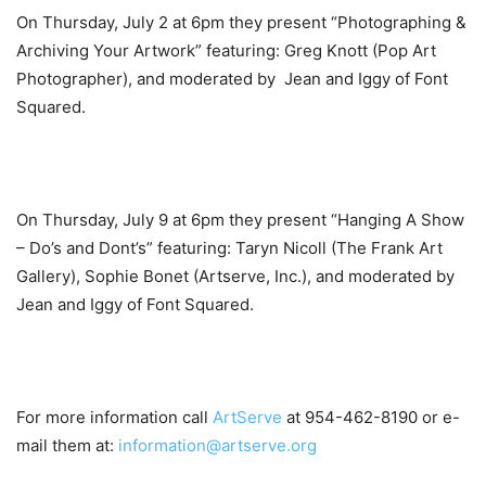
On Thursday, July 2 at 6pm they present “Photographing &
Archiving Your Artwork” featuring: Greg Knott (Pop Art
Photographer), and moderated by Jean and Iggy of Font
Squared.
On Thursday, July 9 at 6pm they present “Hanging A Show
– Do’s and Dont’s” featuring: Taryn Nicoll (The Frank Art
Gallery), Sophie Bonet (Artserve, Inc.), and moderated by
Jean and Iggy of Font Squared.
For more information call
ArtServe
at 954-462-8190 or e-
mail them at:
information@artserve.org