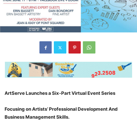
ArtServe Launches a Six-Part Virtual Event Series
Focusing on Artists’ Professional Development And
Business Management Skills.