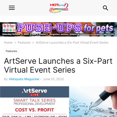
Home
Features
ArtServe Launches a Six-Part Virtual Event Series
Features
ArtServe Launches a Six-Part
Virtual Event Series
By
Hotspots Magazine
-
June 10, 2020