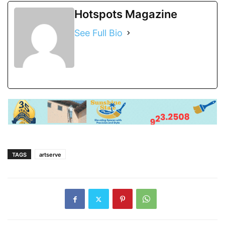
Hotspots Magazine
See Full Bio
TAGS
artserve