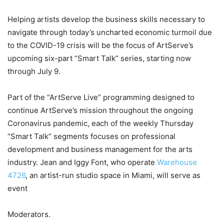
Helping artists develop the business skills necessary to
navigate through today’s uncharted economic turmoil due
to the COVID-19 crisis will be the focus of ArtServe’s
upcoming six-part “Smart Talk” series, starting now
through July 9.
Part of the “ArtServe Live” programming designed to
continue ArtServe’s mission throughout the ongoing
Coronavirus pandemic, each of the weekly Thursday
“Smart Talk” segments focuses on professional
development and business management for the arts
industry. Jean and Iggy Font, who operate
Warehouse
4726
, an artist-run studio space in Miami, will serve as
event
Moderators.