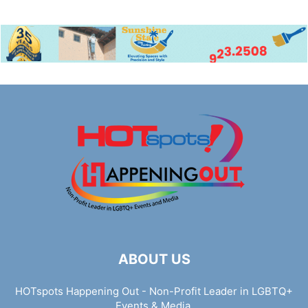
ABOUT US
HOTspots Happening Out - Non-Profit Leader in LGBTQ+
Events & Media.