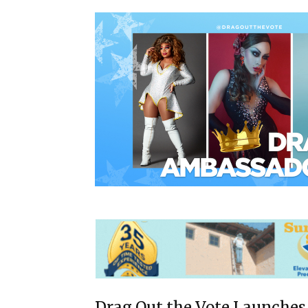
Drag Out the Vote Launches 