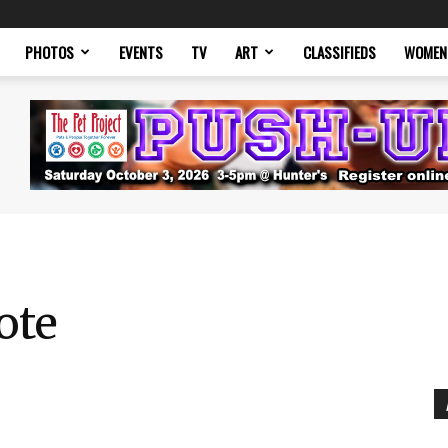
PHOTOS
EVENTS
TV
ART
CLASSIFIEDS
WOMEN
ote