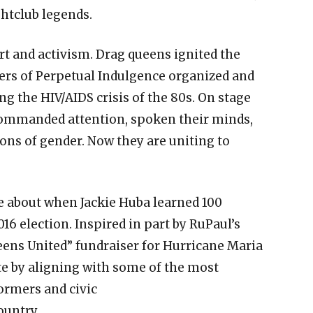
ghtclub legends.
art and activism. Drag queens ignited the
ters of Perpetual Indulgence organized and
 the HIV/AIDS crisis of the 80s. On stage
commanded attention, spoken their minds,
ons of gender. Now they are uniting to
e about when Jackie Huba learned 100
016 election. Inspired in part by RuPaul’s
eens United” fundraiser for Hurricane Maria
te by aligning with some of the most
ormers and civic
ountry.