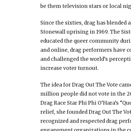
be them television stars or local ni
Since the sixties, drag has blended 
Stonewall uprising in 1969. The Sis
educated the queer community during
and online, drag performers have 
and challenged the world’s percepti
increase voter turnout.
The idea for Drag Out The Vote cam
million people did not vote in the 2
Drag Race Star Phi Phi O’Hara’s “Qu
relief, she founded Drag Out The Vo
recognized and respected drag perf
engagement organizations in the c