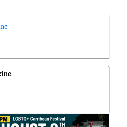
ine
zine