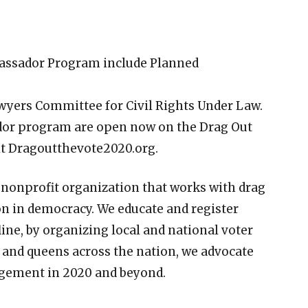
bassador Program include Planned
awyers Committee for Civil Rights Under Law.
dor program are open now on the Drag Out
sit Dragoutthevote2020.org.
 nonprofit organization that works with drag
n in democracy. We educate and register
line, by organizing local and national voter
s and queens across the nation, we advocate
agement in 2020 and beyond.