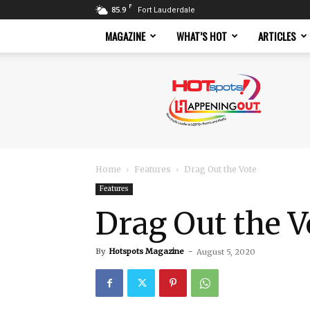
F
85.9
Fort Lauderdale
MAGAZINE
WHAT’S HOT
ARTICLES
Hotspots
Magazine
Home
Features
Drag Out the Vote
Features
Drag Out the V
By
Hotspots Magazine
-
August 5, 2020