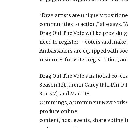
“Drag artists are uniquely positioned
communities to action,” she says. 
Drag Out The Vote will be providing 
need to register – voters and make t
Ambassadors are equipped with soci
resources for voter registration, an
Drag Out The Vote’s national co-chai
Season 12), Jaremi Carey (Phi Phi O’
Stars 2), and Marti G.
Cummings, a prominent New York Cit
produce online
content, host events, share voting 