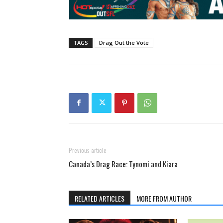
TAGS
Drag Out the Vote
Previous article
Canada’s Drag Race: Tynomi and Kiara
RELATED ARTICLES
MORE FROM AUTHOR