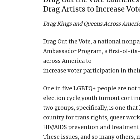
Drag Artists to Increase Vot
Drag Kings and Queens Across America 
Drag Out the Vote, a national nonpa
Ambassador Program, a first-of-its-k
across America to
increase voter participation in th
One in five LGBTQ+ people are not re
election cycle,youth turnout contin
two groups, specifically, is one that
country for trans rights, queer work
HIV/AIDS prevention and treatment
These issues, and so many others, m