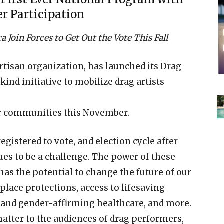
er Participation
Join Forces to Get Out the Vote This Fall
rtisan organization, has launched its Drag
ind initiative to mobilize drag artists
eir communities this November.
gistered to vote, and election cycle after
ues to be a challenge. The power of these
 has the potential to change the future of our
place protections, access to lifesaving
 and gender-affirming healthcare, and more.
atter to the audiences of drag performers,