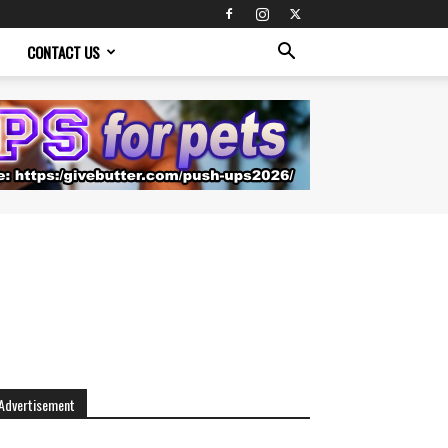
CONTACT US
Advertisement