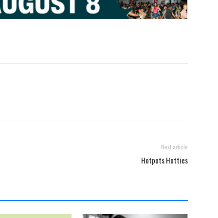
Next article
Hotpots Hotties