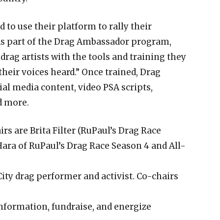
 to use their platform to rally their
“As part of the Drag Ambassador program,
drag artists with the tools and training they
heir voices heard.” Once trained, Drag
al media content, video PSA scripts,
d more.
rs are Brita Filter (RuPaul’s Drag Race
Hara of RuPaul’s Drag Race Season 4 and All-
y drag performer and activist. Co-chairs
information, fundraise, and energize