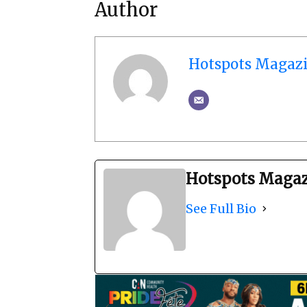
Author
Hotspots Magaz
Hotspots Maga
See Full Bio