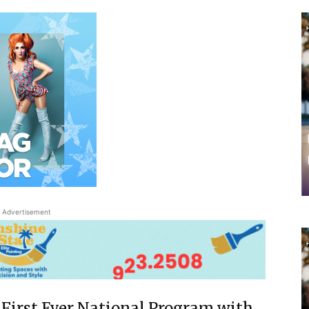
Advertisement
First Ever National Program with