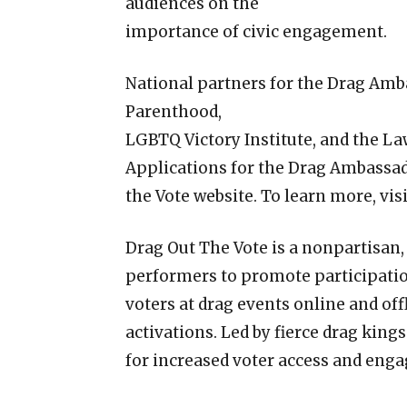
audiences on the
importance of civic engagement.
National partners for the Drag Am
Parenthood,
LGBTQ Victory Institute, and the L
Applications for the Drag Ambassa
the Vote website. To learn more, vi
Drag Out The Vote is a nonpartisan,
performers to promote participatio
voters at drag events online and off
activations. Led by fierce drag king
for increased voter access and eng