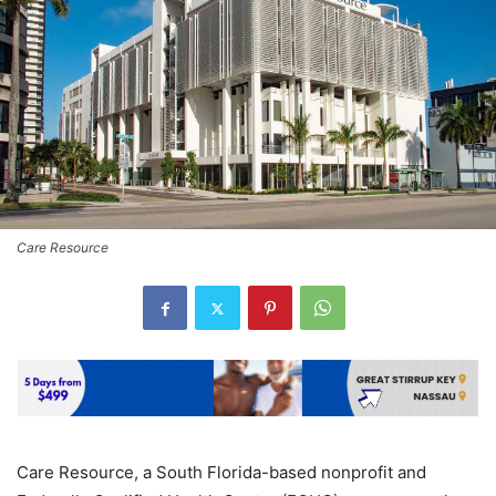
Care Resource
Care Resource, a South Florida-based nonprofit and