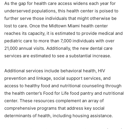
As the gap for health care access widens each year for
underserved populations, this health center is poised to
further serve those individuals that might otherwise be
lost to care. Once the Midtown Miami health center
reaches its capacity, it is estimated to provide medical and
pediatric care to more than 7,000 individuals with over
21,000 annual visits. Additionally, the new dental care
services are estimated to see a substantial increase.
Additional services include behavioral health, HIV
prevention and linkage, social support services, and
access to healthy food and nutritional counseling through
the health center’s Food for Life food pantry and nutritional
center. These resources complement an array of
comprehensive programs that address key social
determinants of health, including housing assistance.