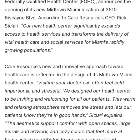
Federally Qualified Health Center (FQHC), announces the
opening of its new Midtown Miami location at 3510
Biscayne Blvd. According to Care Resource’s CEO, Rick
Siclari,
“Our new health center significantly expands
access to health services and transforms the delivery of
vital health care and social services for Miami’s rapidly
growing populations
.”
Care Resource’s new and innovative approach toward
health care is reflected in the design of its Midtown Miami
health center.
“Visiting your doctor can often feel cold,
impersonal, and stressful. We designed our health center
to be inviting and welcoming for all our patients. This warm
and relaxing atmosphere removes the stress and lets our
patients know they’re in good hands,” Siclari explains.
“The aesthetics support comfort with open spaces, large
murals and artwork, and cozy colors that feel more at
home, which contributes to improved physical and