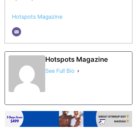
Hotspots Magazine
Hotspots Magazine
See Full Bio