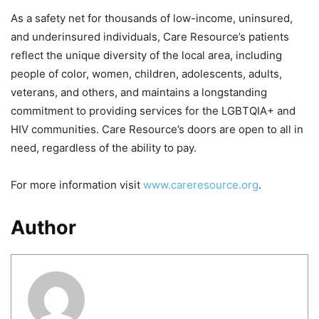
As a safety net for thousands of low-income, uninsured,
and underinsured individuals, Care Resource’s patients
reflect the unique diversity of the local area, including
people of color, women, children, adolescents, adults,
veterans, and others, and maintains a longstanding
commitment to providing services for the LGBTQIA+ and
HIV communities. Care Resource’s doors are open to all in
need, regardless of the ability to pay.
For more information visit
www.careresource.org
.
Author