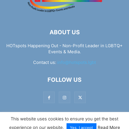
ABOUT US
HOTspots Happening Out - Non-Profit Leader in LGBTQ+
Events & Media.
Contact us:
info@hotspots.lgbt
FOLLOW US
This website uses cookies to ensure you get the best
© Hotspots Happening Out - Copyright 2025 - By 7Elements
experience on our website.
Read More
Web Design
Yes, I accept