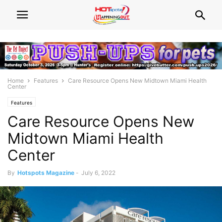
Home
Features
Care Resource Opens New Midtown Miami Health
Center
Features
Care Resource Opens New
Midtown Miami Health
Center
By
Hotspots Magazine
-
July 6, 2022