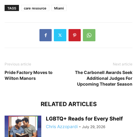
TAGS
care resource
Miami
Previous article
Next article
Pride Factory Moves to
The Carbonell Awards Seek
Wilton Manors
Additional Judges For
Upcoming Theater Season
RELATED ARTICLES
LGBTQ+ Reads for Every Shelf
Chris Azzopardi
-
July 29, 2026