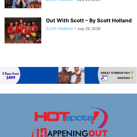
Out With Scott – By Scott Holland
Scott Holland
-
July 29, 2026