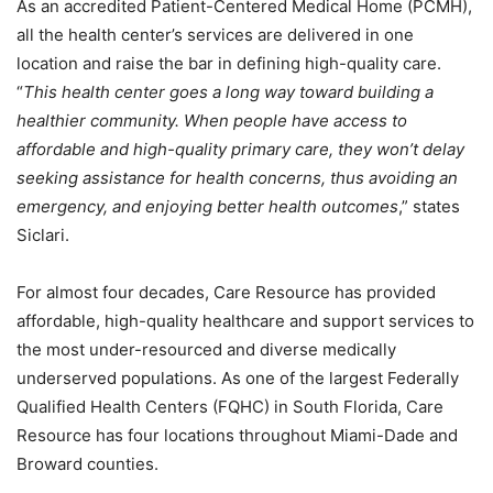
As an accredited Patient-Centered Medical Home (PCMH),
all the health center’s services are delivered in one
location and raise the bar in defining high-quality care.
“
This health center goes a long way toward building a
healthier community. When people have access to
affordable and high-quality primary care, they won’t delay
seeking assistance for health concerns, thus avoiding an
emergency, and enjoying better health outcomes
,” states
Siclari.
For almost four decades, Care Resource has provided
affordable, high-quality healthcare and support services to
the most under-resourced and diverse medically
underserved populations. As one of the largest Federally
Qualified Health Centers (FQHC) in South Florida, Care
Resource has four locations throughout Miami-Dade and
Broward counties.