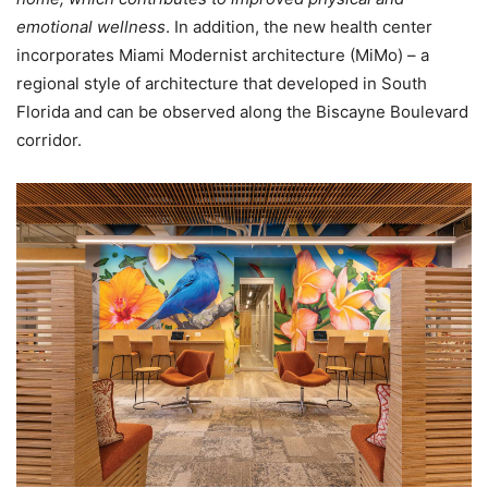
emotional wellness
. In addition, the new health center
incorporates Miami Modernist architecture (MiMo) – a
regional style of architecture that developed in South
Florida and can be observed along the Biscayne Boulevard
corridor.