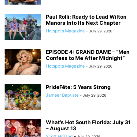
Paul Rolli: Ready to Lead Wilton
Manors Into Its Next Chapter
Hotspots Magazine
-
July 29, 2026
EPISODE 4: GRAND DAME – “Men
Confess to Me After Midnight”
Hotspots Magazine
-
July 29, 2026
PrideFête: 5 Years Strong
Jameer Baptiste
-
July 29, 2026
What’s Hot South Florida: July 31
– August 13
Scott Holland
-
July 29, 2026