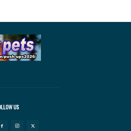
OLLOW US