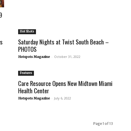
9
Hot Shots
ts
Saturday Nights at Twist South Beach –
PHOTOS
-
October 31, 2022
Hotspots Magazine
Features
Care Resource Opens New Midtown Miami
Health Center
-
July 6, 2022
Hotspots Magazine
Page 1 of 13