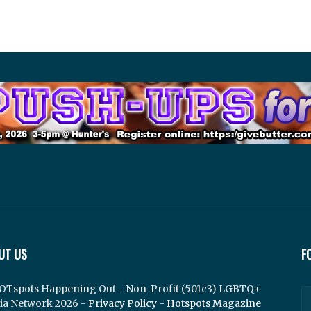
UT US
F
OTspots Happening Out - Non-Profit (501c3) LGBTQ+
ia Network 2026 -
Privacy Policy
-
Hotspots Magazine