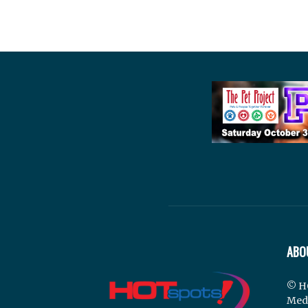
ABO
© H
Med