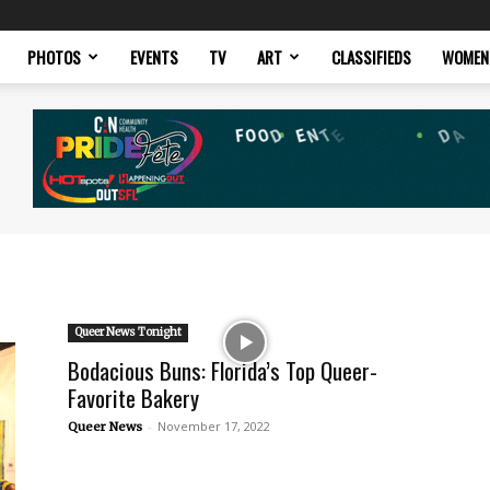
PHOTOS
EVENTS
TV
ART
CLASSIFIEDS
WOMEN
Queer News Tonight
Bodacious Buns: Florida’s Top Queer-
Favorite Bakery
-
November 17, 2022
Queer News