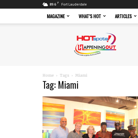
F
89.6
Fort Lauderdale
MAGAZINE
WHAT’S HOT
ARTICLES
Hotspots
Magazine
Home
Tags
Miami
Tag: Miami