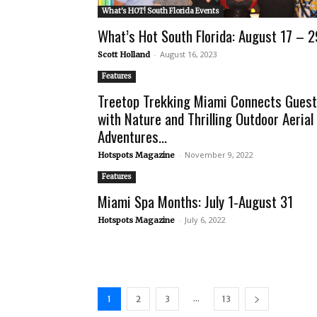
What's HOT! South Florida Events
What’s Hot South Florida: August 17 – 2
-
August 16, 2023
Scott Holland
Features
Treetop Trekking Miami Connects Gues
with Nature and Thrilling Outdoor Aerial
Adventures...
-
November 9, 2022
Hotspots Magazine
Features
Miami Spa Months: July 1-August 31
-
July 6, 2022
Hotspots Magazine
...
1
2
3
13