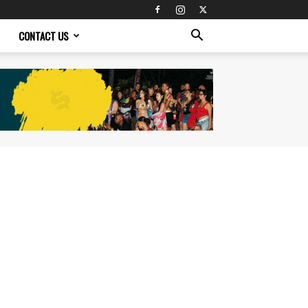
CONTACT US