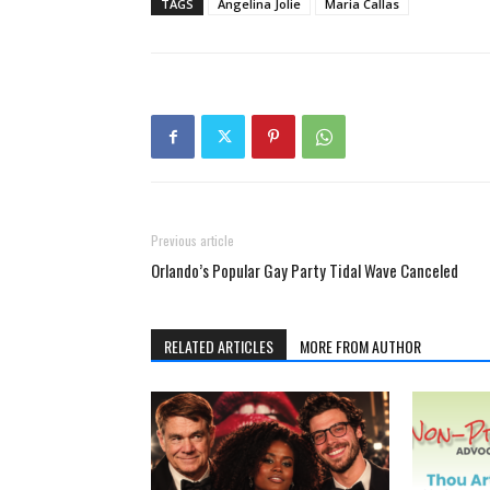
TAGS
Angelina Jolie
Maria Callas
Previous article
Orlando’s Popular Gay Party Tidal Wave Canceled
RELATED ARTICLES
MORE FROM AUTHOR