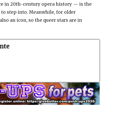
e in 20th-century opera history — is the
 to step into. Meanwhile, for older
lso an icon, so the queer stars are in
nte