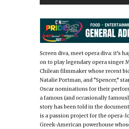
Screen diva, meet opera diva: it’s 
on to play legendary opera singer M
Chilean filmmaker whose recent bi
Natalie Portman, and “Spencer,” sta
Oscar nominations for their perform
a famous (and occasionally famously
story has been told in the documenta
is a passion project for the opera-lo
Greek-American powerhouse whose 