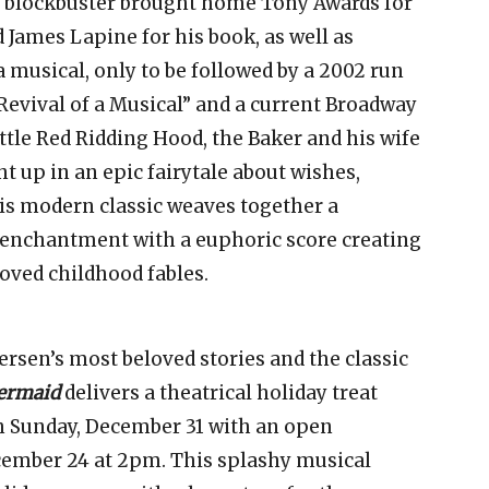
y blockbuster brought home Tony Awards for
James Lapine for his book, as well as
 musical, only to be followed by a 2002 run
Revival of a Musical” and a current Broadway
ttle Red Ridding Hood, the Baker and his wife
t up in an epic fairytale about wishes,
is modern classic weaves together a
d enchantment with a euphoric score creating
loved childhood fables.
rsen’s most beloved stories and the classic
Mermaid
delivers a theatrical holiday treat
h Sunday, December 31 with an open
ember 24 at 2pm. This splashy musical