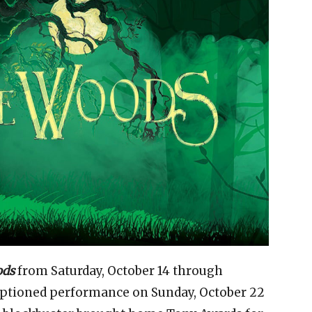
ods
from Saturday, October 14 through
aptioned performance on Sunday, October 22