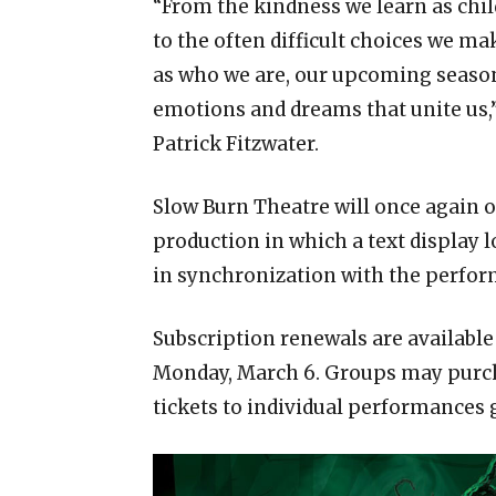
“From the kindness we learn as chil
to the often difficult choices we ma
as who we are, our upcoming season
emotions and dreams that unite us,”
Patrick Fitzwater.
Slow Burn Theatre will once again 
production in which a text display l
in synchronization with the perfo
Subscription renewals are available
Monday, March 6. Groups may purch
tickets to individual performances g