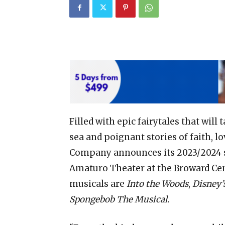
Filled with epic fairytales that wil
sea and poignant stories of faith, 
Company announces its 2023/2024 s
Amaturo Theater at the Broward Cent
musicals are
Into the Woods
,
Disney’
Spongebob The Musical.