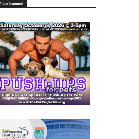
Advertisement