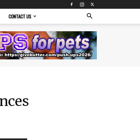
CONTACT US
nces