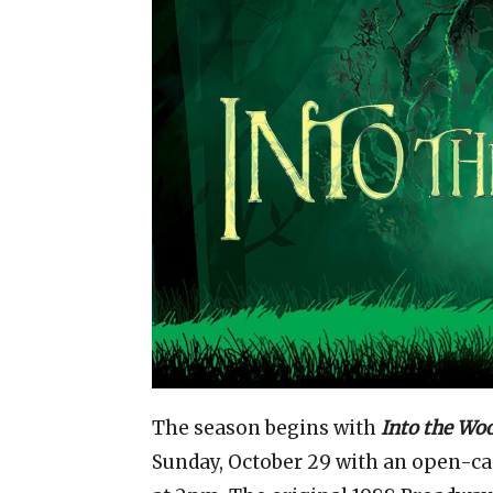
The season begins with
Into the Wo
Sunday, October 29 with an open-c