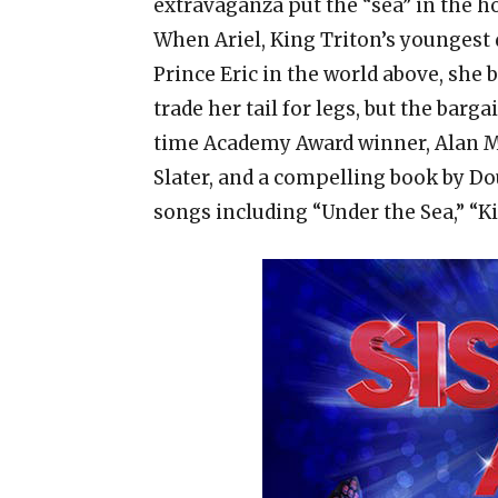
extravaganza put the “sea” in the ho
When Ariel, King Triton’s youngest
Prince Eric in the world above, she b
trade her tail for legs, but the barg
time Academy Award winner, Alan 
Slater, and a compelling book by Dou
songs including “Under the Sea,” “Ki