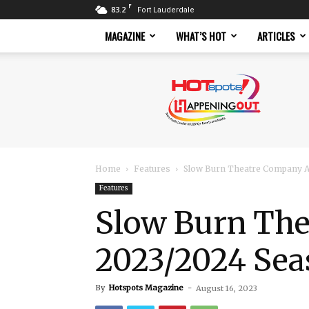
F
83.2
Fort Lauderdale
MAGAZINE
WHAT’S HOT
ARTICLES
Hotspots
Magazine
Home
Features
Slow Burn Theatre Company 
Features
Slow Burn Th
2023/2024 Sea
By
Hotspots Magazine
-
August 16, 2023