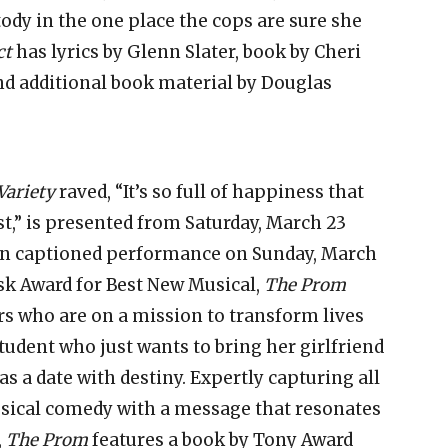
tody in the one place the cops are sure she
ct
has lyrics by Glenn Slater, book by Cheri
and additional book material by Douglas
Variety
raved, “It’s so full of happiness that
st,” is presented from Saturday, March 23
pen captioned performance on Sunday, March
k Award for Best New Musical,
The Prom
rs who are on a mission to transform lives
tudent who just wants to bring her girlfriend
s a date with destiny. Expertly capturing all
usical comedy with a message that resonates
,
The Prom
features a book by Tony Award