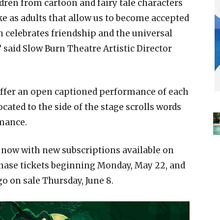
dren from cartoon and fairy tale characters
ke as adults that allow us to become accepted
 celebrates friendship and the universal
 said Slow Burn Theatre Artistic Director
offer an open captioned performance of each
ocated to the side of the stage scrolls words
rmance.
 now with new subscriptions available on
ase tickets beginning Monday, May 22, and
o on sale Thursday, June 8.