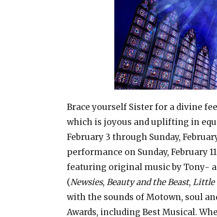
Brace yourself Sister for a divine 
which is joyous and uplifting in e
February 3 through Sunday, Februar
performance on Sunday, February 11
featuring original music by Tony- 
(
Newsies
,
Beauty and the Beast
,
Little
with the sounds of Motown, soul an
Awards, including Best Musical. When