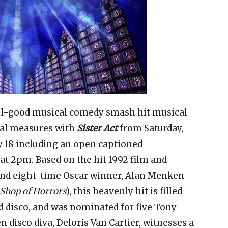
feel-good musical comedy smash hit musical
qual measures with
Sister Act
from Saturday,
y 18 including an open captioned
at 2pm. Based on the hit 1992 film and
and eight-time Oscar winner, Alan Menken
 Shop of Horrors
), this heavenly hit is filled
d disco, and was nominated for five Tony
 disco diva, Deloris Van Cartier, witnesses a