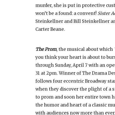
murder, she is put in protective cus
won’t be a found: a convent!
Sister A
Steinkellner and Bill Steinkellner 
Carter Beane.
The Prom
, the musical about which
you think your heart is about to bur
through Sunday, April 7 with an o
31 at 2pm. Winner of The Drama Des
follows four eccentric Broadway sta
when they discover the plight of a s
to prom and soon her entire town ha
the humor and heart of a classic m
with audiences now more than ever