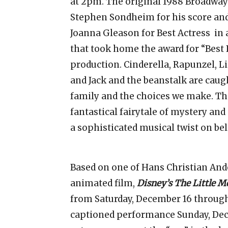
at 2pm. The original 1988 Broadwa
Stephen Sondheim for his score and 
Joanna Gleason for Best Actress in a
that took home the award for “Best 
production. Cinderella, Rapunzel, Li
and Jack and the beanstalk are caugh
family and the choices we make. Th
fantastical fairytale of mystery an
a sophisticated musical twist on be
Based on one of Hans Christian Ande
animated film,
Disney’s The Little 
from Saturday, December 16 throug
captioned performance Sunday, Dec