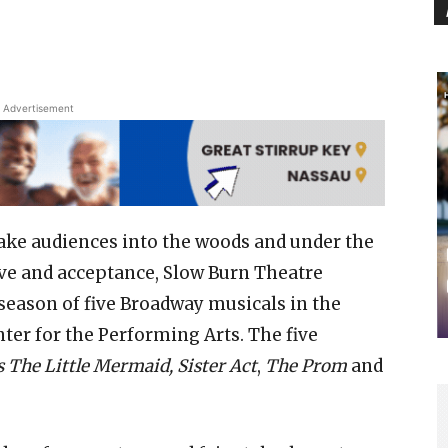
Advertisement
l take audiences into the woods and under the
love and acceptance, Slow Burn Theatre
eason of five Broadway musicals in the
er for the Performing Arts. The five
s The Little Mermaid, Sister Act
,
The Prom
and