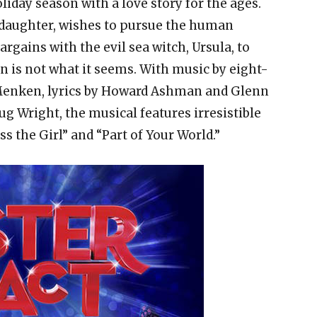
liday season with a love story for the ages.
 daughter, wishes to pursue the human
argains with the evil sea witch, Ursula, to
ain is not what it seems. With music by eight-
Menken, lyrics by Howard Ashman and Glenn
g Wright, the musical features irresistible
ss the Girl” and “Part of Your World.”