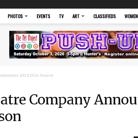
PHOTOS
EVENTS
TV
ART
CLASSIFIEDS
WOMEN
Announces 2023/2024 Season
eatre Company Annou
son