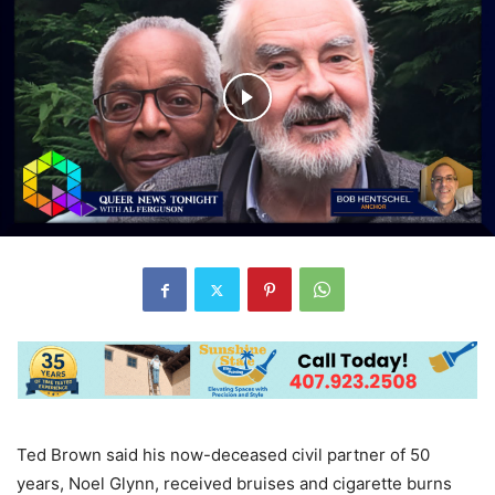
Ted Brown said his now-deceased civil partner of 50
years, Noel Glynn, received bruises and cigarette burns