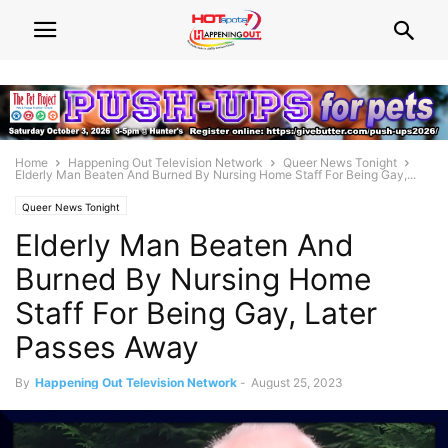
Home
Happening Out Television Network
Queer News Tonight
Elderly Man Beaten And Burned By Nursing Home Staff For Being Gay,...
Queer News Tonight
Elderly Man Beaten And
Burned By Nursing Home
Staff For Being Gay, Later
Passes Away
By
Happening Out Television Network
-
August 25, 2023