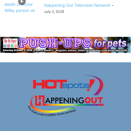
Happening Out Television Network
-
July 2, 2026