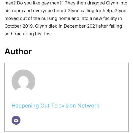
man? Do you like gay men?“ They then dragged Glynn into
his room and everyone heard Glynn calling for help. Glynn
moved out of the nursing home and into a new facility in
October 2019. Glynn died in December 2021 after falling
and fracturing his ribs.
Author
Happening Out Television Network