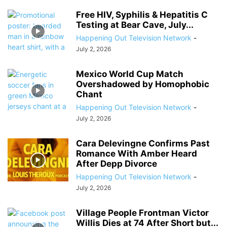
Free HIV, Syphilis & Hepatitis C
Testing at Bear Cave, July...
Happening Out Television Network
-
July 2, 2026
Mexico World Cup Match
Overshadowed by Homophobic
Chant
Happening Out Television Network
-
July 2, 2026
Cara Delevingne Confirms Past
Romance With Amber Heard
After Depp Divorce
Happening Out Television Network
-
July 2, 2026
Village People Frontman Victor
Willis Dies at 74 After Short but...