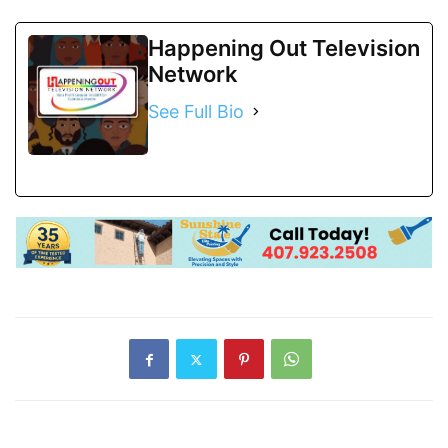
Happening Out Television
Network
See Full Bio