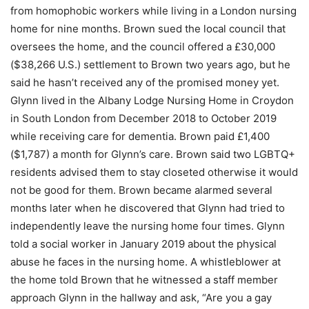
from homophobic workers while living in a London nursing
home for nine months. Brown sued the local council that
oversees the home, and the council offered a £30,000
($38,266 U.S.) settlement to Brown two years ago, but he
said he hasn’t received any of the promised money yet.
Glynn lived in the Albany Lodge Nursing Home in Croydon
in South London from December 2018 to October 2019
while receiving care for dementia. Brown paid £1,400
($1,787) a month for Glynn’s care. Brown said two LGBTQ+
residents advised them to stay closeted otherwise it would
not be good for them. Brown became alarmed several
months later when he discovered that Glynn had tried to
independently leave the nursing home four times. Glynn
told a social worker in January 2019 about the physical
abuse he faces in the nursing home. A whistleblower at
the home told Brown that he witnessed a staff member
approach Glynn in the hallway and ask, “Are you a gay