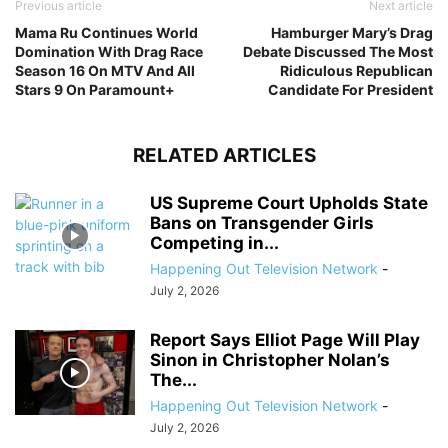
Previous article
Next article
Mama Ru Continues World
Hamburger Mary’s Drag
Domination With Drag Race
Debate Discussed The Most
Season 16 On MTV And All
Ridiculous Republican
Stars 9 On Paramount+
Candidate For President
RELATED ARTICLES
US Supreme Court Upholds State
Bans on Transgender Girls
Competing in...
Happening Out Television Network
-
July 2, 2026
Report Says Elliot Page Will Play
Sinon in Christopher Nolan’s
The...
Happening Out Television Network
-
July 2, 2026