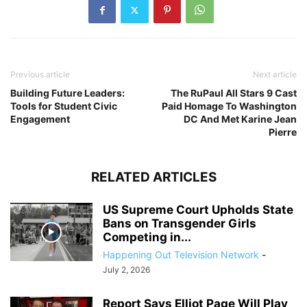
Previous article
Next article
Building Future Leaders:
The RuPaul All Stars 9 Cast
Tools for Student Civic
Paid Homage To Washington
Engagement
DC And Met Karine Jean
Pierre
RELATED ARTICLES
US Supreme Court Upholds State
Bans on Transgender Girls
Competing in...
Happening Out Television Network
-
July 2, 2026
Report Says Elliot Page Will Play