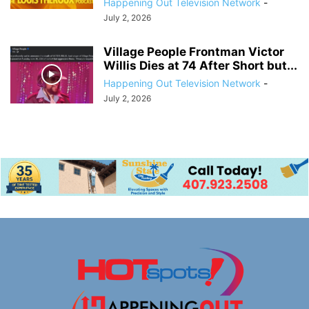
Happening Out Television Network
-
July 2, 2026
Village People Frontman Victor
Willis Dies at 74 After Short but...
Happening Out Television Network
-
July 2, 2026