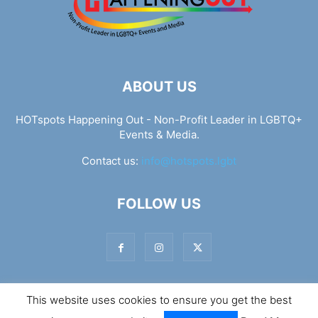
ABOUT US
HOTspots Happening Out - Non-Profit Leader in LGBTQ+
Events & Media.
Contact us:
info@hotspots.lgbt
FOLLOW US
This website uses cookies to ensure you get the best
© Hotspots Happening Out - Copyright 2025 - By 7Elements