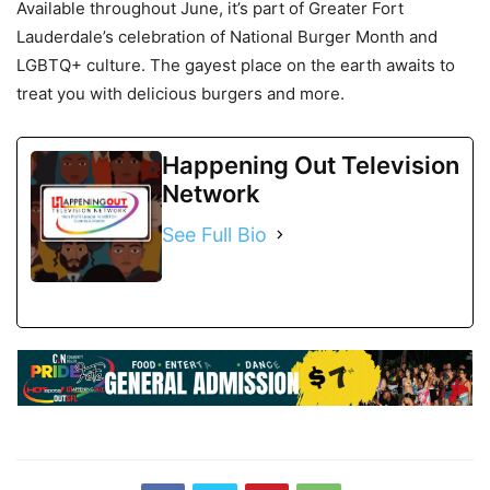
Available throughout June, it’s part of Greater Fort
Lauderdale’s celebration of National Burger Month and
LGBTQ+ culture. The gayest place on the earth awaits to
treat you with delicious burgers and more.
Happening Out Television
Network
See Full Bio