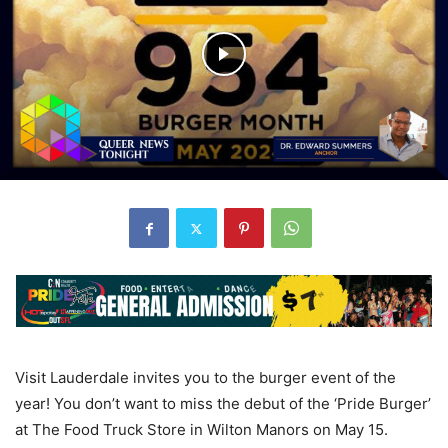
Visit Lauderdale invites you to the burger event of the
year! You don’t want to miss the debut of the ‘Pride Burger’
at The Food Truck Store in Wilton Manors on May 15.