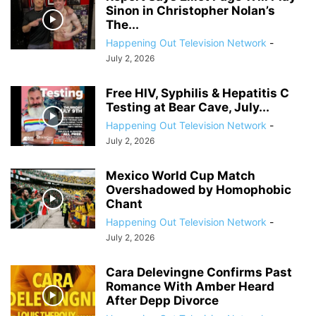
Sinon in Christopher Nolan’s
The...
Happening Out Television Network
-
July 2, 2026
Free HIV, Syphilis & Hepatitis C
Testing at Bear Cave, July...
Happening Out Television Network
-
July 2, 2026
Mexico World Cup Match
Overshadowed by Homophobic
Chant
Happening Out Television Network
-
July 2, 2026
Cara Delevingne Confirms Past
Romance With Amber Heard
After Depp Divorce