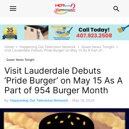
Home
Happening Out Television Network
Queer News Tonight
Visit Lauderdale Debuts ‘Pride Burger’ on May 15 As A Part of...
Queer News Tonight
Visit Lauderdale Debuts
‘Pride Burger’ on May 15 As A
Part of 954 Burger Month
By
Happening Out Television Network
-
May 16, 2024