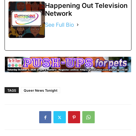
Happening Out Television
Network
See Full Bio
TAGS
Queer News Tonight