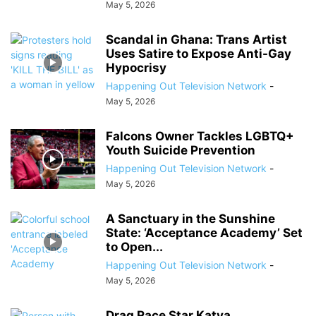
May 5, 2026
Scandal in Ghana: Trans Artist
Uses Satire to Expose Anti-Gay
Hypocrisy
Happening Out Television Network
-
May 5, 2026
Falcons Owner Tackles LGBTQ+
Youth Suicide Prevention
Happening Out Television Network
-
May 5, 2026
A Sanctuary in the Sunshine
State: ‘Acceptance Academy’ Set
to Open...
Happening Out Television Network
-
May 5, 2026
Drag Race Star Katya