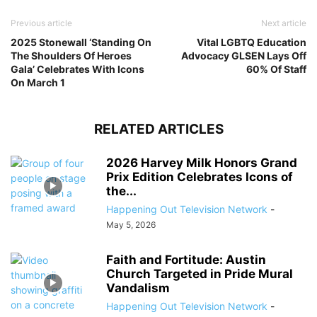
Previous article
Next article
2025 Stonewall ‘Standing On
Vital LGBTQ Education
The Shoulders Of Heroes
Advocacy GLSEN Lays Off
Gala’ Celebrates With Icons
60% Of Staff
On March 1
RELATED ARTICLES
2026 Harvey Milk Honors Grand
Prix Edition Celebrates Icons of
the...
Happening Out Television Network
-
May 5, 2026
Faith and Fortitude: Austin
Church Targeted in Pride Mural
Vandalism
Happening Out Television Network
-