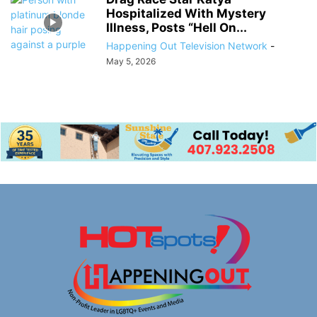
Hospitalized With Mystery
Illness, Posts “Hell On...
Happening Out Television Network
-
May 5, 2026