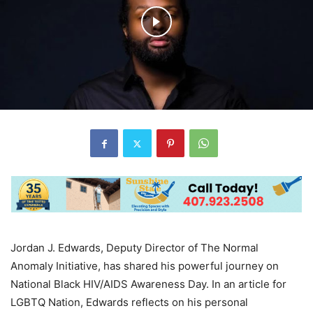
Jordan J. Edwards, Deputy Director of The Normal
Anomaly Initiative, has shared his powerful journey on
National Black HIV/AIDS Awareness Day. In an article for
LGBTQ Nation, Edwards reflects on his personal