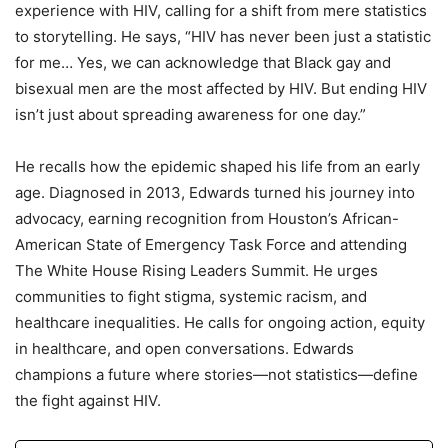
experience with HIV, calling for a shift from mere statistics
to storytelling. He says, “HIV has never been just a statistic
for me… Yes, we can acknowledge that Black gay and
bisexual men are the most affected by HIV. But ending HIV
isn’t just about spreading awareness for one day.”
He recalls how the epidemic shaped his life from an early
age. Diagnosed in 2013, Edwards turned his journey into
advocacy, earning recognition from Houston’s African-
American State of Emergency Task Force and attending
The White House Rising Leaders Summit. He urges
communities to fight stigma, systemic racism, and
healthcare inequalities. He calls for ongoing action, equity
in healthcare, and open conversations. Edwards
champions a future where stories—not statistics—define
the fight against HIV.