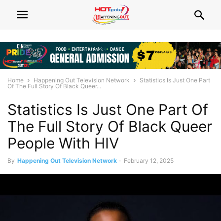
Home
Happening Out Television Network
Statistics Is Just One Part
Of The Full Story Of Black Queer...
Statistics Is Just One Part Of
The Full Story Of Black Queer
People With HIV
By
Happening Out Television Network
-
February 12, 2025