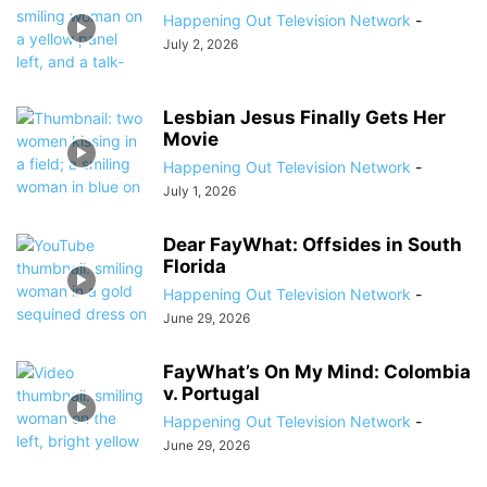
Happening Out Television Network
-
July 2, 2026
Lesbian Jesus Finally Gets Her
Movie
Happening Out Television Network
-
July 1, 2026
Dear FayWhat: Offsides in South
Florida
Happening Out Television Network
-
June 29, 2026
FayWhat’s On My Mind: Colombia
v. Portugal
Happening Out Television Network
-
June 29, 2026