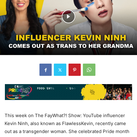
This week on The FayWhat?! Show: YouTube influencer
Kevin Ninh, also known as FlawlessKevin, recently came
out as a transgender woman. She celebrated Pride month