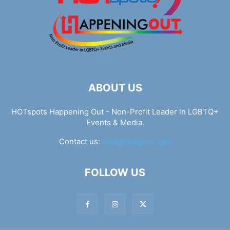
ABOUT US
HOTspots Happening Out - Non-Profit Leader in LGBTQ+
Events & Media.
Contact us:
info@hotspots.lgbt
FOLLOW US