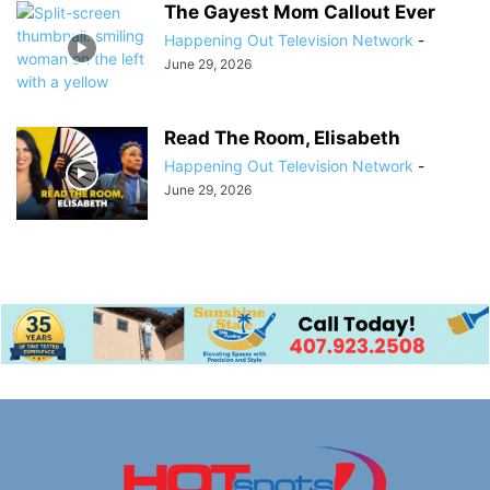
The Gayest Mom Callout Ever
Happening Out Television Network
-
June 29, 2026
Read The Room, Elisabeth
Happening Out Television Network
-
June 29, 2026