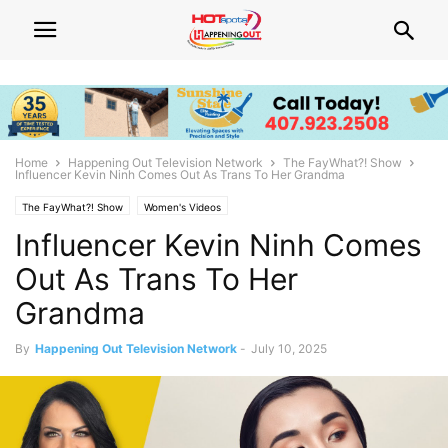
Home
Happening Out Television Network
The FayWhat?! Show
Influencer Kevin Ninh Comes Out As Trans To Her Grandma
The FayWhat?! Show
Women's Videos
Influencer Kevin Ninh Comes
Out As Trans To Her
Grandma
By
Happening Out Television Network
-
July 10, 2025