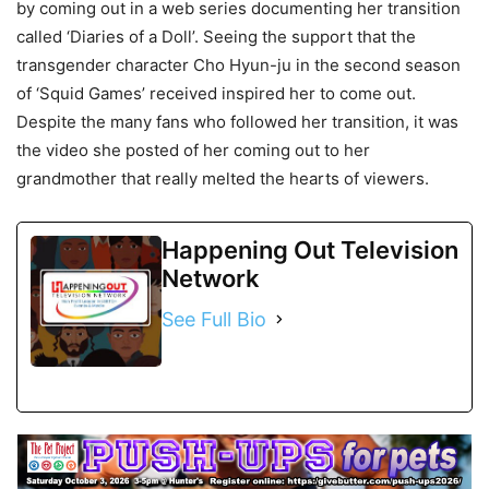
by coming out in a web series documenting her transition
called ‘Diaries of a Doll’. Seeing the support that the
transgender character Cho Hyun-ju in the second season
of ‘Squid Games’ received inspired her to come out.
Despite the many fans who followed her transition, it was
the video she posted of her coming out to her
grandmother that really melted the hearts of viewers.
Happening Out Television
Network
See Full Bio