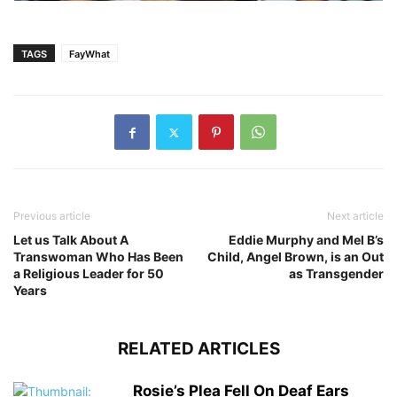
TAGS
FayWhat
Previous article
Next article
Let us Talk About A
Eddie Murphy and Mel B’s
Transwoman Who Has Been
Child, Angel Brown, is an Out
a Religious Leader for 50
as Transgender
Years
RELATED ARTICLES
Rosie’s Plea Fell On Deaf Ears