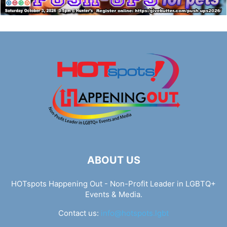
ABOUT US
HOTspots Happening Out - Non-Profit Leader in LGBTQ+
Events & Media.
Contact us:
info@hotspots.lgbt