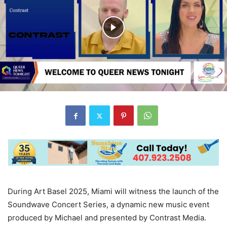
During Art Basel 2025, Miami will witness the launch of the
Soundwave Concert Series, a dynamic new music event
produced by Michael and presented by Contrast Media.