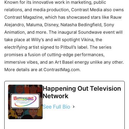
Known for its innovative work in marketing, public
relations, and media production, Contrast Media also owns
Contrast Magazine, which has showcased stars like Rauw
Alejandro, Maluma, Disney, Natasha Bedingfield, Sony
Animation, and more. The inaugural Soundwave event will
take place at Willy’s and will spotlight Vikina, the
electrifying artist signed to Pitbull’s label. The series
promises a fusion of cutting-edge performances,
immersive vibes, and an Art Basel energy unlike any other.
More details are at ContrastMag.com.
Happening Out Television
Network
See Full Bio