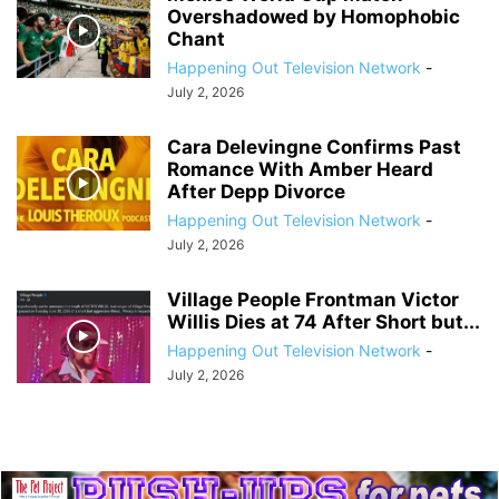
Overshadowed by Homophobic
Chant
Happening Out Television Network
-
July 2, 2026
Cara Delevingne Confirms Past
Romance With Amber Heard
After Depp Divorce
Happening Out Television Network
-
July 2, 2026
Village People Frontman Victor
Willis Dies at 74 After Short but...
Happening Out Television Network
-
July 2, 2026