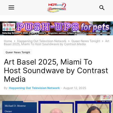
Home
Happening Out Television Network
Queer News Tonight
Art
Basel 2025, Miami To Host Soundwave by Contrast Media
Queer News Tonight
Art Basel 2025, Miami To
Host Soundwave by Contrast
Media
By
Happening Out Television Network
-
August 12, 2025