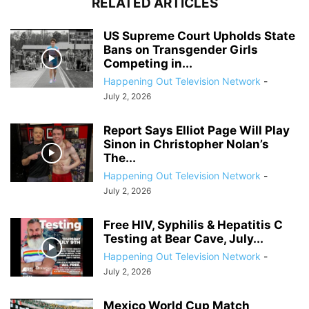
RELATED ARTICLES
US Supreme Court Upholds State
Bans on Transgender Girls
Competing in...
Happening Out Television Network
-
July 2, 2026
Report Says Elliot Page Will Play
Sinon in Christopher Nolan’s
The...
Happening Out Television Network
-
July 2, 2026
Free HIV, Syphilis & Hepatitis C
Testing at Bear Cave, July...
Happening Out Television Network
-
July 2, 2026
Mexico World Cup Match