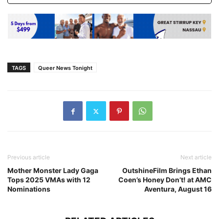
TAGS
Queer News Tonight
Previous article
Next article
Mother Monster Lady Gaga
OutshineFilm Brings Ethan
Tops 2025 VMAs with 12
Coen’s Honey Don’t! at AMC
Nominations
Aventura, August 16