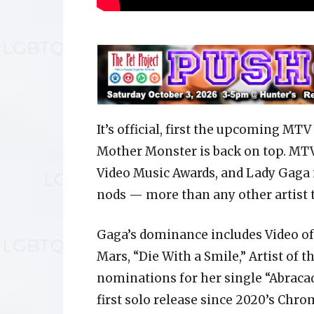
It’s official, first the upcoming MT
Mother Monster is back on top. MTV
Video Music Awards, and Lady Gaga i
nods — more than any other artist t
Gaga’s dominance includes Video of 
Mars, “Die With a Smile,” Artist of t
nominations for her single “Abraca
first solo release since 2020’s Chro