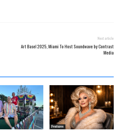
Next article
Art Basel 2025, Miami To Host Soundwave by Contrast
Media
Features