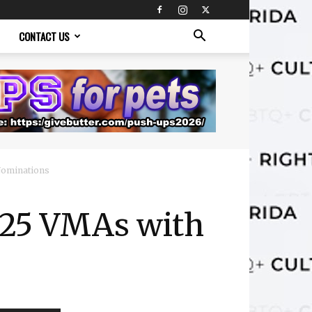
CONTACT US
Nominations
025 VMAs with