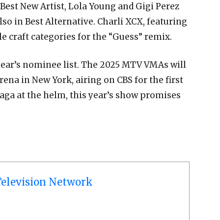
n Best New Artist, Lola Young and Gigi Perez
lso in Best Alternative. Charli XCX, featuring
le craft categories for the “Guess” remix.
year’s nominee list. The 2025 MTV VMAs will
ena in New York, airing on CBS for the first
aga at the helm, this year’s show promises
elevision Network