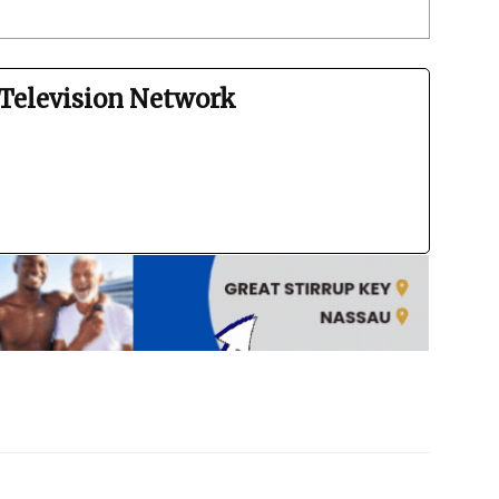
Television Network