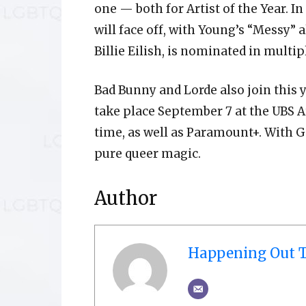
one — both for Artist of the Year. I
will face off, with Young’s “Messy” a
Billie Eilish, is nominated in multip
Bad Bunny and Lorde also join this 
take place September 7 at the UBS Ar
time, as well as Paramount+. With G
pure queer magic.
Author
Happening Out T