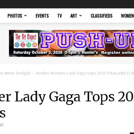
PHOTOS
EVENTS
TV
ART
CLASSIFIEDS
WOMEN
er News Tonight
Mother Monster Lady Gaga Tops 2025 VMAs with 12 
er Lady Gaga Tops 2
s
25