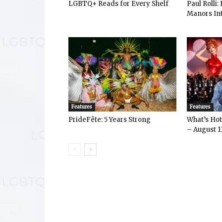
LGBTQ+ Reads for Every Shelf
Paul Rolli
Manors Int
Features
Features
PrideFête: 5 Years Strong
What’s Hot 
– August 1