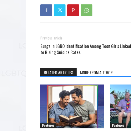
Previous article
Surge in LGBQ Identification Among Teen Girls Linked
to Rising Suicide Rates
RELATED ARTICLES
MORE FROM AUTHOR
Features
Features