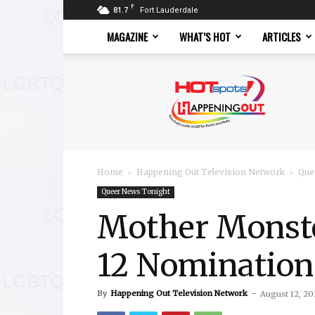
F
81.7
Fort Lauderdale
MAGAZINE
WHAT’S HOT
ARTICLES
Hotspots
Magazine
Home
Happening Out Television Network
Que
Queer News Tonight
Mother Monst
12 Nomination
By
Happening Out Television Network
-
August 12, 20