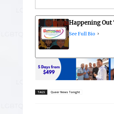
Happening Out 
See Full Bio
TAGS
Queer News Tonight