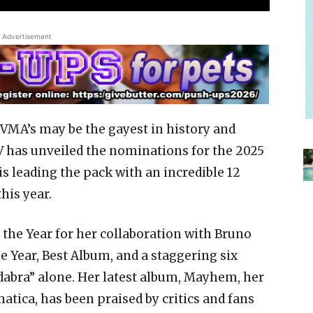
Advertisement
V VMA’s may be the gayest in history and
 has unveiled the nominations for the 2025
s leading the pack with an incredible 12
his year.
the Year for her collaboration with Bruno
he Year, Best Album, and a staggering six
dabra” alone. Her latest album, Mayhem, her
matica, has been praised by critics and fans