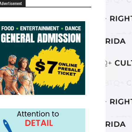
Advertisement