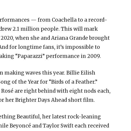
erformances — from Coachella to a record-
 drew 2.1 million people. This will mark
e 2020, when she and Ariana Grande brought
nd for longtime fans, it’s impossible to
aking “Paparazzi” performance in 2009.
n making waves this year. Billie Eilish
ng of the Year for “Birds of a Feather.”
Rosé are right behind with eight nods each,
r her Brighter Days Ahead short film.
thing Beautiful, her latest rock-leaning
while Beyoncé and Taylor Swift each received