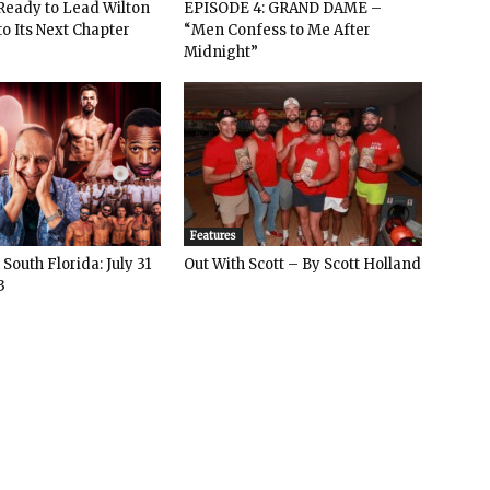
: Ready to Lead Wilton
EPISODE 4: GRAND DAME –
o Its Next Chapter
“Men Confess to Me After
Midnight”
Features
South Florida: July 31
Out With Scott – By Scott Holland
3