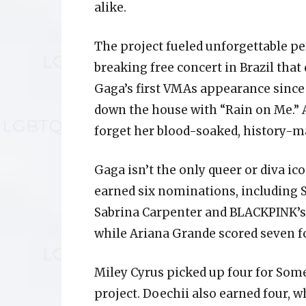
alike.
The project fueled unforgettable p
breaking free concert in Brazil that
Gaga’s first VMAs appearance sinc
down the house with “Rain on Me.” A
forget her blood-soaked, history-m
Gaga isn’t the only queer or diva ico
earned six nominations, including So
Sabrina Carpenter and BLACKPINK’s 
while Ariana Grande scored seven fo
Miley Cyrus picked up four for Some
project. Doechii also earned four, 