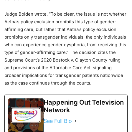
Judge Bolden wrote, “To be clear, the issue is not whether
Aetna’s policy exclusion prohibits this type of gender-
affirming care, but rather that Aetna’s policy exclusion
prohibits only transgender individuals, the only individuals
who can experience gender dysphoria, from receiving this
type of gender-affirming care.” The decision cites the
Supreme Court’s 2020 Bostock v. Clayton County ruling
and provisions of the Affordable Care Act, signaling
broader implications for transgender patients nationwide
as the case continues through the courts.
Happening Out Television
Network
See Full Bio