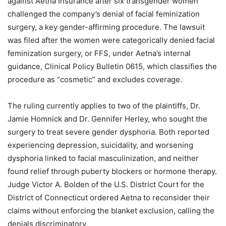
against Aetna Insurance after six transgender women
challenged the company’s denial of facial feminization
surgery, a key gender-affirming procedure. The lawsuit
was filed after the women were categorically denied facial
feminization surgery, or FFS, under Aetna’s internal
guidance, Clinical Policy Bulletin 0615, which classifies the
procedure as “cosmetic” and excludes coverage.
The ruling currently applies to two of the plaintiffs, Dr.
Jamie Homnick and Dr. Gennifer Herley, who sought the
surgery to treat severe gender dysphoria. Both reported
experiencing depression, suicidality, and worsening
dysphoria linked to facial masculinization, and neither
found relief through puberty blockers or hormone therapy.
Judge Victor A. Bolden of the U.S. District Court for the
District of Connecticut ordered Aetna to reconsider their
claims without enforcing the blanket exclusion, calling the
denials discriminatory.