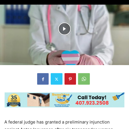
A federal judge has granted a preliminary injunction