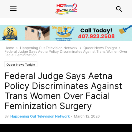
Home
Happening Out Television Network
Queer News Tonight
Federal Judge Says Aetna Policy Discriminates Against Trans Women Over
Facial Feminization...
Queer News Tonight
Federal Judge Says Aetna
Policy Discriminates Against
Trans Women Over Facial
Feminization Surgery
By
Happening Out Television Network
-
March 12, 2026