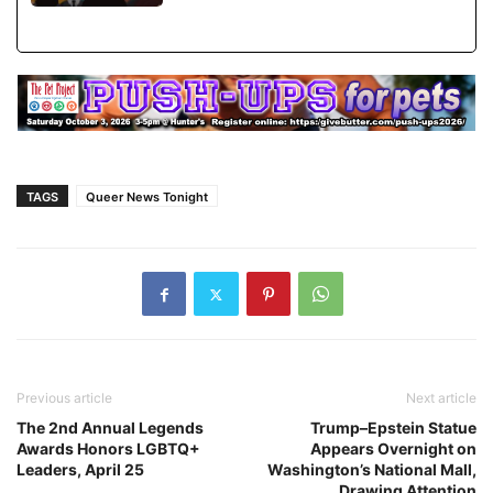
TAGS
Queer News Tonight
Previous article
Next article
The 2nd Annual Legends
Trump–Epstein Statue
Awards Honors LGBTQ+
Appears Overnight on
Leaders, April 25
Washington’s National Mall,
Drawing Attention