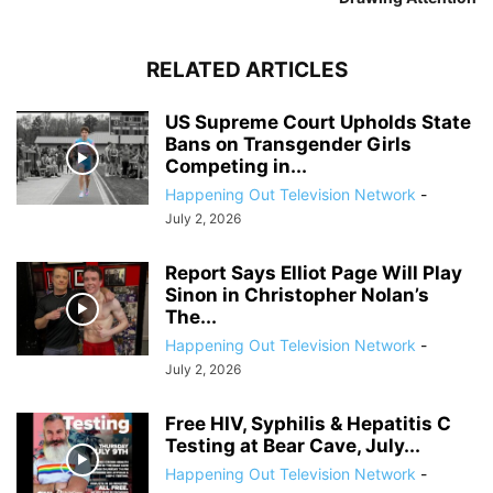
RELATED ARTICLES
US Supreme Court Upholds State
Bans on Transgender Girls
Competing in...
Happening Out Television Network
-
July 2, 2026
Report Says Elliot Page Will Play
Sinon in Christopher Nolan’s
The...
Happening Out Television Network
-
July 2, 2026
Free HIV, Syphilis & Hepatitis C
Testing at Bear Cave, July...
Happening Out Television Network
-