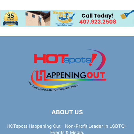
ABOUT US
HOTspots Happening Out - Non-Profit Leader in LGBTQ+
Events & Media.