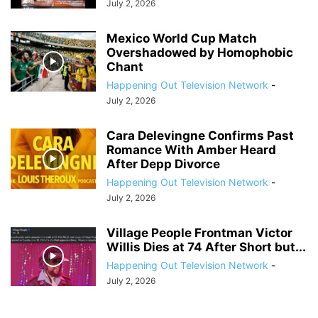
July 2, 2026
Mexico World Cup Match
Overshadowed by Homophobic
Chant
Happening Out Television Network
-
July 2, 2026
Cara Delevingne Confirms Past
Romance With Amber Heard
After Depp Divorce
Happening Out Television Network
-
July 2, 2026
Village People Frontman Victor
Willis Dies at 74 After Short but...
Happening Out Television Network
-
July 2, 2026